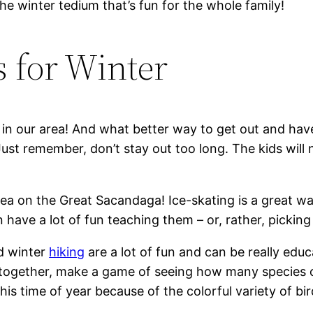
he winter tedium that’s fun for the whole family!
s for Winter
ils in our area! And what better way to get out and ha
Just remember, don’t stay out too long. The kids will 
rea on the Great Sacandaga! Ice-skating is a great way
have a lot of fun teaching them – or, rather, picking 
nd winter
hiking
are a lot of fun and can be really educ
 together, make a game of seeing how many species of
his time of year because of the colorful variety of bir