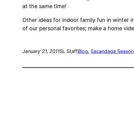
at the same time!
Other ideas for indoor family fun in winter 
of our personal favorites; make a home vide
January 21, 2011
SL Staff
Blog
, 
Sacandaga Season