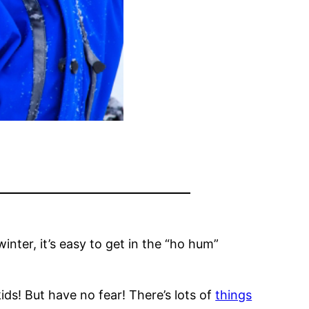
inter, it’s easy to get in the “ho hum”
ids! But have no fear! There’s lots of
things