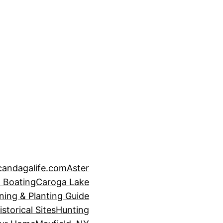
candagalife.com
Aster
 Boating
Caroga Lake
ning & Planting Guide
istorical Sites
Hunting