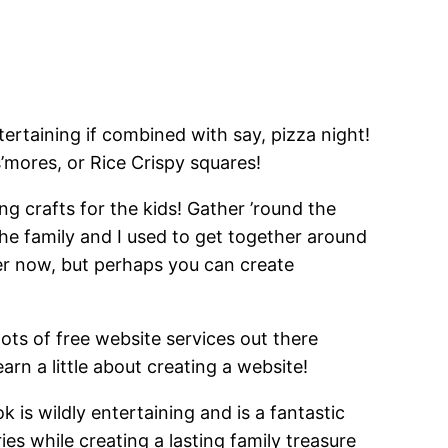
ertaining if combined with say, pizza night!
s’mores, or Rice Crispy squares!
ng crafts for the kids! Gather ’round the
he family and I used to get together around
er now, but perhaps you can create
lots of free website services out there
rn a little about creating a website!
is wildly entertaining and is a fantastic
es while creating a lasting family treasure