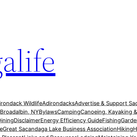
alife
irondack Wildlife
Adirondacks
Advertise & Support Sa
g
Broadalbin, NY
Bylaws
Camping
Canoeing, Kayaking &
Dining
Disclaimer
Energy Efficiency Guide
Fishing
Garde
e
Great Sacandaga Lake Business Association
Hiking
H