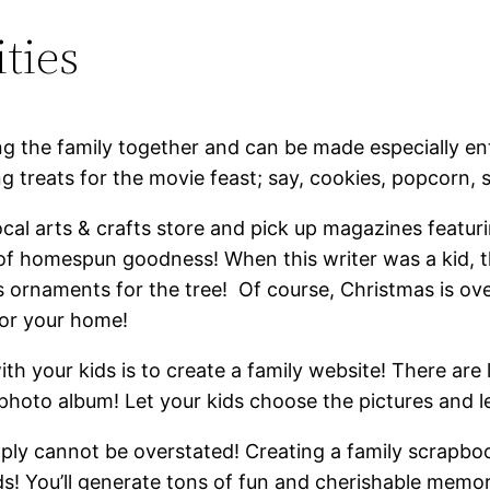
ties
ng the family together and can be made especially ent
g treats for the movie feast; say, cookies, popcorn, 
ocal arts & crafts store and pick up magazines featuri
of homespun goodness! When this writer was a kid, t
ornaments for the tree! Of course, Christmas is ov
 for your home!
th your kids is to create a family website! There are 
photo album! Let your kids choose the pictures and lea
ly cannot be overstated! Creating a family scrapbook 
ids! You’ll generate tons of fun and cherishable memori