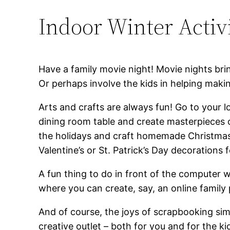
Indoor Winter Activi
Have a family movie night! Movie nights bri
Or perhaps involve the kids in helping makin
Arts and crafts are always fun! Go to your l
dining room table and create masterpieces 
the holidays and craft homemade Christmas 
Valentine’s or St. Patrick’s Day decorations
A fun thing to do in front of the computer wi
where you can create, say, an online family 
And of course, the joys of scrapbooking simp
creative outlet – both for you and for the k