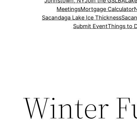
Johnstown, NY
Join the GSLBA
Lake
Meetings
Mortgage Calculator
N
Sacandaga Lake Ice Thickness
Sacan
Submit Event
Things to 
Winter Fu