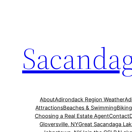
Skip
to
content
Sacandag
About
Adirondack Region Weather
Ad
Attractions
Beaches & Swimming
Bikin
Choosing a Real Estate Agent
Contact
Gloversville, NY
Great Sacandaga Lak