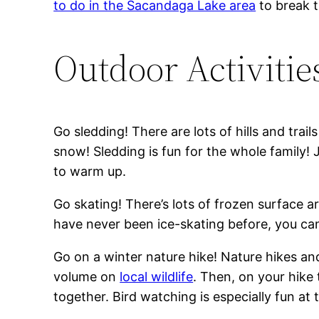
to do in the Sacandaga Lake area
to break t
Outdoor Activitie
Go sledding! There are lots of hills and tra
snow! Sledding is fun for the whole family! 
to warm up.
Go skating! There’s lots of frozen surface a
have never been ice-skating before, you can 
Go on a winter nature hike! Nature hikes a
volume on
local wildlife
. Then, on your hike
together. Bird watching is especially fun at t