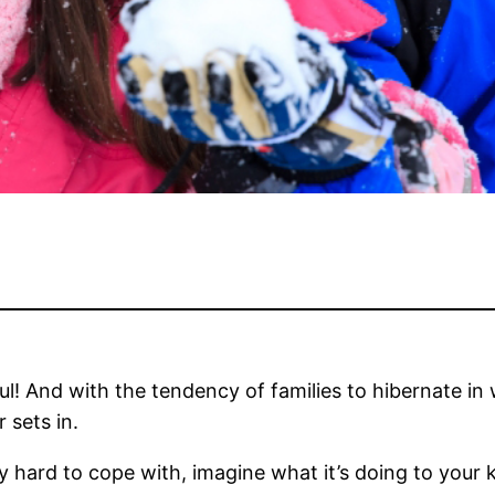
l! And with the tendency of families to hibernate in w
 sets in.
y hard to cope with, imagine what it’s doing to your k