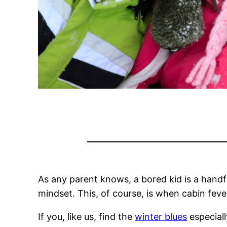
As any parent knows, a bored kid is a handfu
mindset. This, of course, is when cabin fever
If you, like us, find the
winter blues
especiall