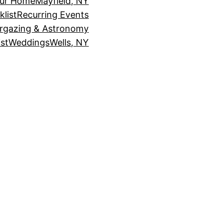
our Home
Mayfield, NY
klist
Recurring Events
rgazing & Astronomy
st
Weddings
Wells, NY
!