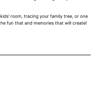
kids’ room, tracing your family tree, or one
the fun that and memories that will create!