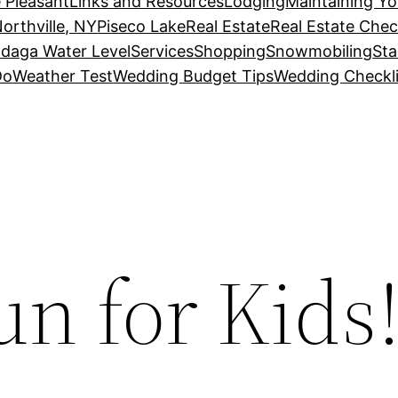
 Pleasant
Links and Resources
Lodging
Maintaining Y
orthville, NY
Piseco Lake
Real Estate
Real Estate Chec
daga Water Level
Services
Shopping
Snowmobiling
Sta
Do
Weather Test
Wedding Budget Tips
Wedding Checkli
n for Kids