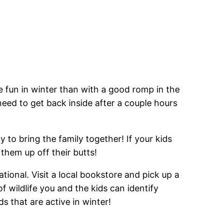
ve fun in winter than with a good romp in the
need to get back inside after a couple hours
 to bring the family together! If your kids
them up off their butts!
ational. Visit a local bookstore and pick up a
 wildlife you and the kids can identify
ds that are active in winter!