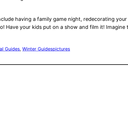
include having a family game night, redecorating your 
o! Have your kids put on a show and film it! Imagine 
al Guides
, 
Winter Guides
pictures