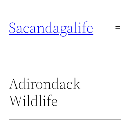
Skip
to
Sacandagalife
content
Adirondack
Wildlife