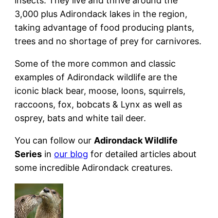
insects. They live and thrive around the
3,000 plus Adirondack lakes in the region,
taking advantage of food producing plants,
trees and no shortage of prey for carnivores.
Some of the more common and classic
examples of Adirondack wildlife are the
iconic black bear, moose, loons, squirrels,
raccoons, fox, bobcats & Lynx as well as
osprey, bats and white tail deer.
You can follow our
Adirondack Wildlife
Series
in
our blog
for detailed articles about
some incredible Adirondack creatures.