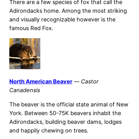
There are a few species of fox that call the
Adirondacks home. Among the most striking
and visually recognizable however is the
famous Red Fox.
North American Beaver
—
Castor
Canadensis
The beaver is the official state animal of New
York. Between 50-75K beavers inhabit the
Adirondacks, building beaver dams, lodges
and happily chewing on trees.