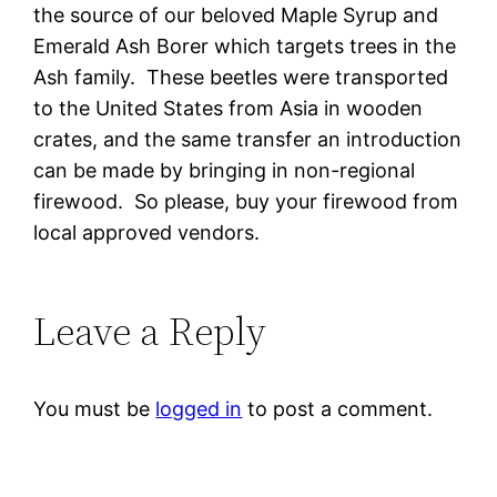
the source of our beloved Maple Syrup and
Emerald Ash Borer which targets trees in the
Ash family. These beetles were transported
to the United States from Asia in wooden
crates, and the same transfer an introduction
can be made by bringing in non-regional
firewood. So please, buy your firewood from
local approved vendors.
Leave a Reply
You must be
logged in
to post a comment.