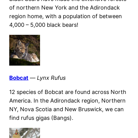
of northern New York and the Adirondack
region home, with a population of between
4,000 – 5,000 black bears!
Bobcat
—
Lynx Rufus
12 species of Bobcat are found across North
America. In the Adirondack region, Northern
NY, Nova Scotia and New Bruswick, we can
find rufus gigas (Bangs).