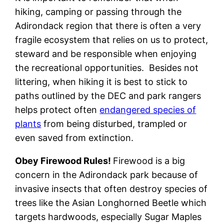
hiking, camping or passing through the
Adirondack region that there is often a very
fragile ecosystem that relies on us to protect,
steward and be responsible when enjoying
the recreational opportunities. Besides not
littering, when hiking it is best to stick to
paths outlined by the DEC and park rangers
helps protect often
endangered species of
plants
from being disturbed, trampled or
even saved from extinction.
Obey Firewood Rules!
Firewood is a big
concern in the Adirondack park because of
invasive insects that often destroy species of
trees like the Asian Longhorned Beetle which
targets hardwoods, especially Sugar Maples