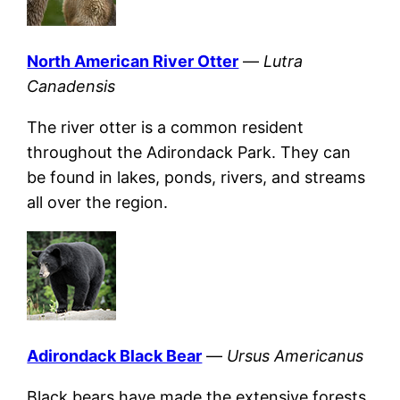
North American River Otter
—
Lutra
Canadensis
The river otter is a common resident
throughout the Adirondack Park. They can
be found in lakes, ponds, rivers, and streams
all over the region.
Adirondack Black Bear
—
Ursus Americanus
Black bears have made the extensive forests