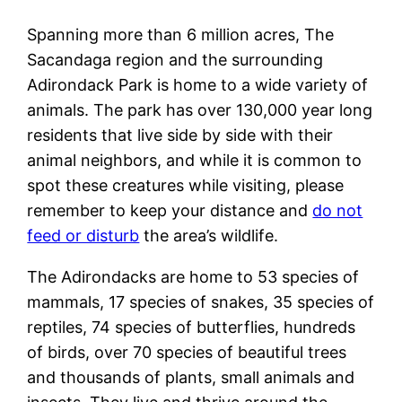
Spanning more than 6 million acres, The
Sacandaga region and the surrounding
Adirondack Park is home to a wide variety of
animals. The park has over 130,000 year long
residents that live side by side with their
animal neighbors, and while it is common to
spot these creatures while visiting, please
remember to keep your distance and
do not
feed or disturb
the area’s wildlife.
The Adirondacks are home to 53 species of
mammals, 17 species of snakes, 35 species of
reptiles, 74 species of butterflies, hundreds
of birds, over 70 species of beautiful trees
and thousands of plants, small animals and