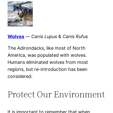
Wolves
—
Canis Lupus
&
Canis Rufus
The Adirondacks, like most of North
America, was populated with wolves.
Humans eliminated wolves from most
regions, but re-introduction has been
considered.
Protect Our Environment
It is important to remember that when