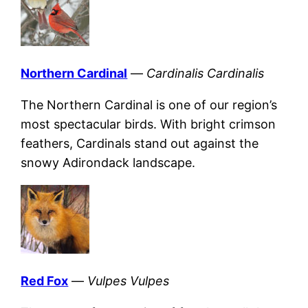
Northern Cardinal
—
Cardinalis Cardinalis
The Northern Cardinal is one of our region’s
most spectacular birds. With bright crimson
feathers, Cardinals stand out against the
snowy Adirondack landscape.
Red Fox
—
Vulpes Vulpes