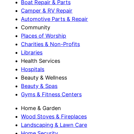
Boat Repair & Parts
Camper & RV Repair
Automotive Parts & Repair
Community
Places of Worship
Charities & Non-Profits
Libraries
Health Services
Hospitals
Beauty & Wellness
Beauty & Spas
Gyms & Fitness Centers
Home & Garden
Wood Stoves & Fireplaces
Landscaping & Lawn Care
Home Security