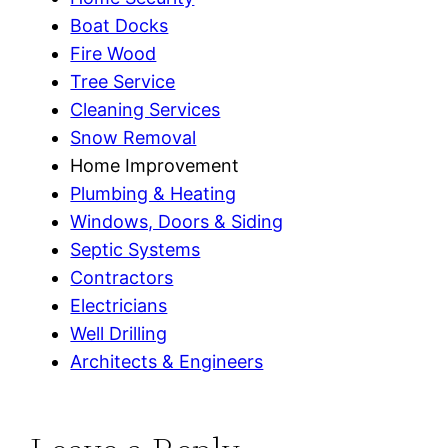
Boat Docks
Fire Wood
Tree Service
Cleaning Services
Snow Removal
Home Improvement
Plumbing & Heating
Windows, Doors & Siding
Septic Systems
Contractors
Electricians
Well Drilling
Architects & Engineers