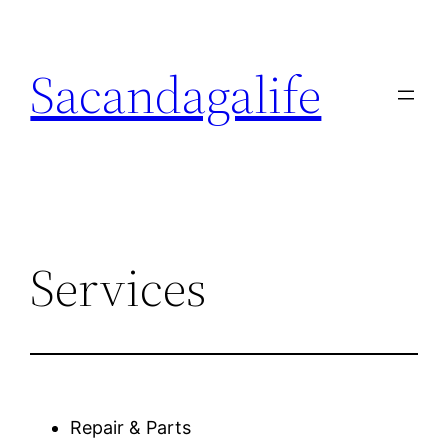
Skip
to
Sacandagalife
content
Services
Repair & Parts