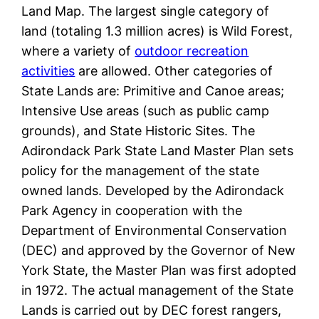
Land Map. The largest single category of
land (totaling 1.3 million acres) is Wild Forest,
where a variety of
outdoor recreation
activities
are allowed. Other categories of
State Lands are: Primitive and Canoe areas;
Intensive Use areas (such as public camp
grounds), and State Historic Sites. The
Adirondack Park State Land Master Plan sets
policy for the management of the state
owned lands. Developed by the Adirondack
Park Agency in cooperation with the
Department of Environmental Conservation
(DEC) and approved by the Governor of New
York State, the Master Plan was first adopted
in 1972. The actual management of the State
Lands is carried out by DEC forest rangers,