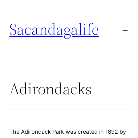
Skip
to
Sacandagalife
content
Adirondacks
The Adirondack Park was created in 1892 by