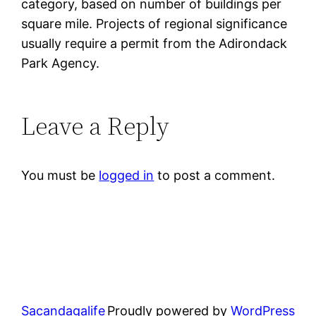
category, based on number of buildings per
square mile. Projects of regional significance
usually require a permit from the Adirondack
Park Agency.
Leave a Reply
You must be
logged in
to post a comment.
Sacandagalife
Proudly powered by
WordPress