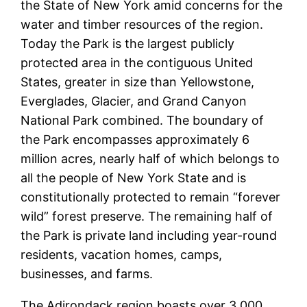
the State of New York amid concerns for the
water and timber resources of the region.
Today the Park is the largest publicly
protected area in the contiguous United
States, greater in size than Yellowstone,
Everglades, Glacier, and Grand Canyon
National Park combined. The boundary of
the Park encompasses approximately 6
million acres, nearly half of which belongs to
all the people of New York State and is
constitutionally protected to remain “forever
wild” forest preserve. The remaining half of
the Park is private land including year-round
residents, vacation homes, camps,
businesses, and farms.
The Adirondack region boasts over 3,000