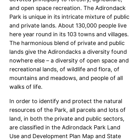
and open space recreation. The Adirondack
Park is unique in its intricate mixture of public
and private lands. About 130,000 people live
here year round in its 103 towns and villages.
The harmonious blend of private and public
lands give the Adirondacks a diversity found
nowhere else – a diversity of open space and
recreational lands, of wildlife and flora, of
mountains and meadows, and people of all
walks of life.
In order to identify and protect the natural
resources of the Park, all parcels and lots of
land, in both the private and public sectors,
are classified in the Adirondack Park Land
Use and Development Plan Map and State