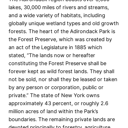
lakes, 30,000 miles of rivers and streams,
and a wide variety of habitats, including
globally unique wetland types and old growth
forests. The heart of the Adirondack Park is
the Forest Preserve, which was created by
an act of the Legislature in 1885 which
stated, “The lands now or hereafter
constituting the Forest Preserve shall be
forever kept as wild forest lands. They shall
not be sold, nor shall they be leased or taken
by any person or corporation, public or
private.” The state of New York owns
approximately 43 percent, or roughly 2.6
million acres of land within the Park’s
boundaries. The remaining private lands are
devoted principally to forestry, agriculture,