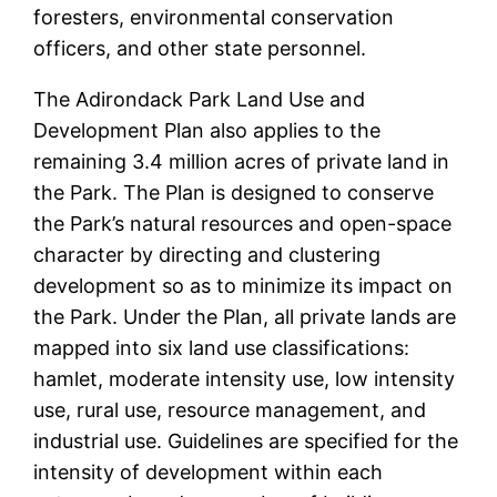
foresters, environmental conservation
officers, and other state personnel.
The Adirondack Park Land Use and
Development Plan also applies to the
remaining 3.4 million acres of private land in
the Park. The Plan is designed to conserve
the Park’s natural resources and open-space
character by directing and clustering
development so as to minimize its impact on
the Park. Under the Plan, all private lands are
mapped into six land use classifications:
hamlet, moderate intensity use, low intensity
use, rural use, resource management, and
industrial use. Guidelines are specified for the
intensity of development within each