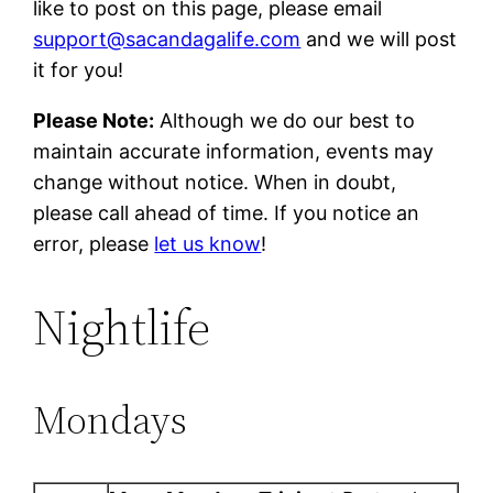
like to post on this page, please email
support@sacandagalife.com
and we will post
it for you!
Please Note:
Although we do our best to
maintain accurate information, events may
change without notice. When in doubt,
please call ahead of time. If you notice an
error, please
let us know
!
Nightlife
Mondays