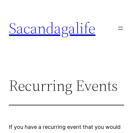
Skip
to
Sacandagalife
content
Recurring Events
If you have a recurring event that you would