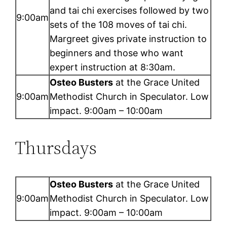
and tai chi exercises followed by two
9:00am
sets of the 108 moves of tai chi.
Margreet gives private instruction to
beginners and those who want
expert instruction at 8:30am.
Osteo Busters
at the Grace United
9:00am
Methodist Church in Speculator. Low
impact. 9:00am – 10:00am
Thursdays
Osteo Busters
at the Grace United
9:00am
Methodist Church in Speculator. Low
impact. 9:00am – 10:00am