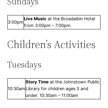
Sundays
Live Music
at the Broadalbin Hotel
3:00pm
from 3:00pm – 7:00pm.
Children’s Activities
Tuesdays
Story Time
at the Johnstown Public
10:30am
Library for children ages 5 and
under. 10:30am – 11:00am