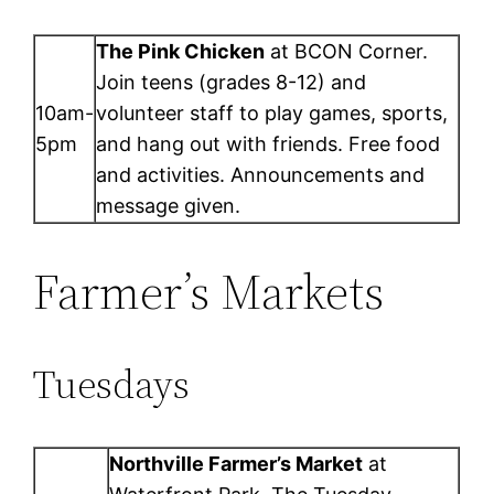
The Pink Chicken
at BCON Corner.
Join teens (grades 8-12) and
10am-
volunteer staff to play games, sports,
5pm
and hang out with friends. Free food
and activities. Announcements and
message given.
Farmer’s Markets
Tuesdays
Northville Farmer’s Market
at