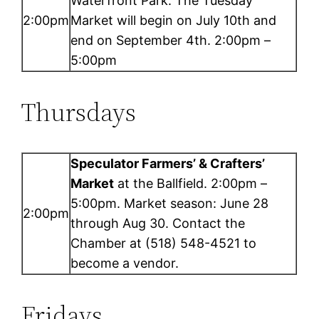
Waterfront Park. The Tuesday
2:00pm
Market will begin on July 10th and
end on September 4th. 2:00pm –
5:00pm
Thursdays
Speculator Farmers’ & Crafters’
Market
at the Ballfield. 2:00pm –
5:00pm. Market season: June 28
2:00pm
through Aug 30. Contact the
Chamber at (518) 548-4521 to
become a vendor.
Fridays