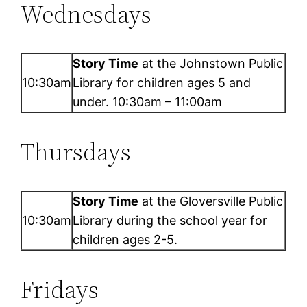
Wednesdays
Story Time
at the Johnstown Public
10:30am
Library for children ages 5 and
under. 10:30am – 11:00am
Thursdays
Story Time
at the Gloversville Public
10:30am
Library during the school year for
children ages 2-5.
Fridays