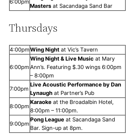
6:00pm
Masters
at Sacandaga Sand Bar
Thursdays
4:00pm
Wing Night
at Vic’s Tavern
Wing Night & Live Music
at Mary
6:00pm
Ann’s. Featuring $.30 wings 6:00pm
– 8:00pm
Live Acoustic Performance by Dan
7:00pm
Lynaugh
at Partner’s Pub
Karaoke
at the Broadalbin Hotel,
8:00pm
8:00pm – 11:00pm.
Pong League
at Sacandaga Sand
9:00pm
Bar. Sign-up at 8pm.