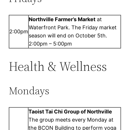
Northville Farmer’s Market
at
Waterfront Park. The Friday market
2:00pm
season will end on October 5th.
2:00pm – 5:00pm
Health & Wellness
Mondays
Taoist Tai Chi Group of Northville
The group meets every Monday at
the BCON Building to perform yoga