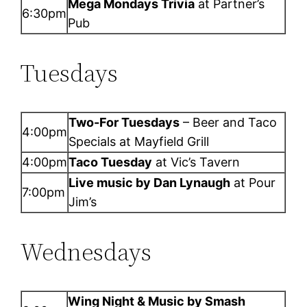
Mega Mondays Trivia
at Partner’s
6:30pm
Pub
Tuesdays
Two-For Tuesdays
– Beer and Taco
4:00pm
Specials at Mayfield Grill
4:00pm
Taco Tuesday
at Vic’s Tavern
Live music by Dan Lynaugh
at Pour
7:00pm
Jim’s
Wednesdays
Wing Night & Music by Smash