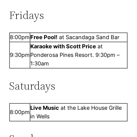
Fridays
8:00pm
Free Pool!
at Sacandaga Sand Bar
Karaoke with Scott Price
at
9:30pm
Ponderosa Pines Resort. 9:30pm –
1:30am
Saturdays
Live Music
at the Lake House Grille
8:00pm
in Wells