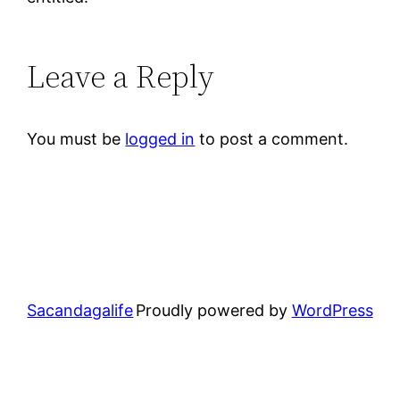
Leave a Reply
You must be
logged in
to post a comment.
Sacandagalife
Proudly powered by
WordPress