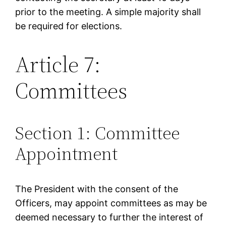
prior to the meeting. A simple majority shall
be required for elections.
Article 7:
Committees
Section 1: Committee
Appointment
The President with the consent of the
Officers, may appoint committees as may be
deemed necessary to further the interest of