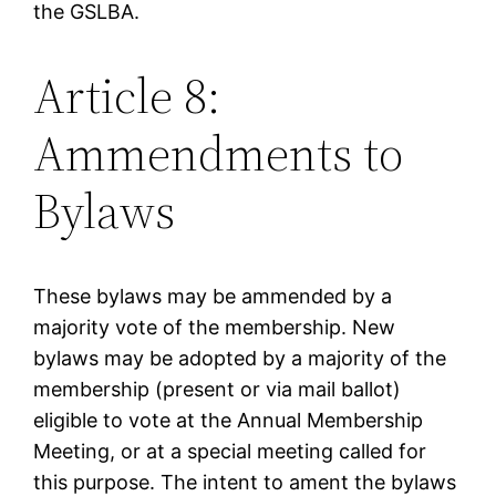
the GSLBA.
Article 8:
Ammendments to
Bylaws
These bylaws may be ammended by a
majority vote of the membership. New
bylaws may be adopted by a majority of the
membership (present or via mail ballot)
eligible to vote at the Annual Membership
Meeting, or at a special meeting called for
this purpose. The intent to ament the bylaws