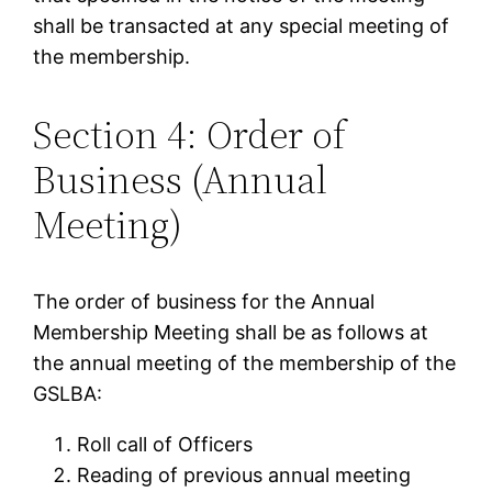
shall be transacted at any special meeting of
the membership.
Section 4: Order of
Business (Annual
Meeting)
The order of business for the Annual
Membership Meeting shall be as follows at
the annual meeting of the membership of the
GSLBA:
Roll call of Officers
Reading of previous annual meeting