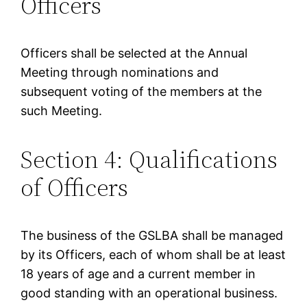
Officers
Officers shall be selected at the Annual
Meeting through nominations and
subsequent voting of the members at the
such Meeting.
Section 4: Qualifications
of Officers
The business of the GSLBA shall be managed
by its Officers, each of whom shall be at least
18 years of age and a current member in
good standing with an operational business.