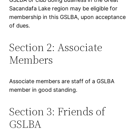
Sacandafa Lake region may be eligible for
membership in this GSLBA, upon acceptance
of dues.
Section 2: Associate
Members
Associate members are staff of a GSLBA
member in good standing.
Section 3: Friends of
GSLBA