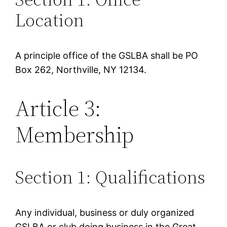
Location
A principle office of the GSLBA shall be PO
Box 262, Northville, NY 12134.
Article 3:
Membership
Section 1: Qualifications
Any individual, business or duly organized
GSLBA or club doing business in the Great