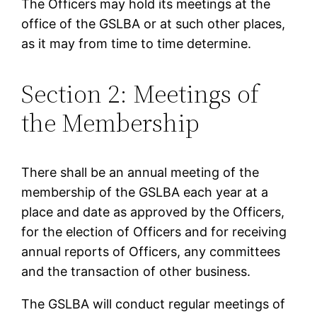
The Officers may hold its meetings at the
office of the GSLBA or at such other places,
as it may from time to time determine.
Section 2: Meetings of
the Membership
There shall be an annual meeting of the
membership of the GSLBA each year at a
place and date as approved by the Officers,
for the election of Officers and for receiving
annual reports of Officers, any committees
and the transaction of other business.
The GSLBA will conduct regular meetings of