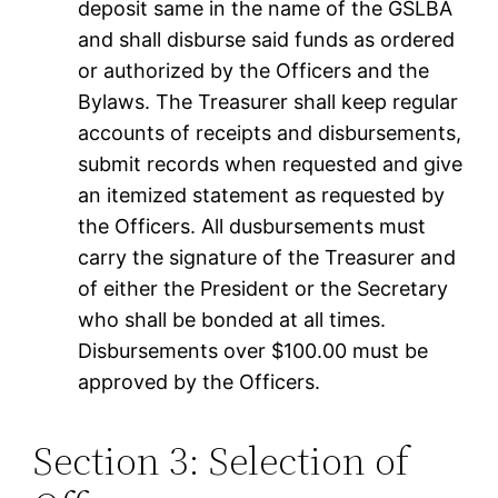
deposit same in the name of the GSLBA
and shall disburse said funds as ordered
or authorized by the Officers and the
Bylaws. The Treasurer shall keep regular
accounts of receipts and disbursements,
submit records when requested and give
an itemized statement as requested by
the Officers. All dusbursements must
carry the signature of the Treasurer and
of either the President or the Secretary
who shall be bonded at all times.
Disbursements over $100.00 must be
approved by the Officers.
Section 3: Selection of