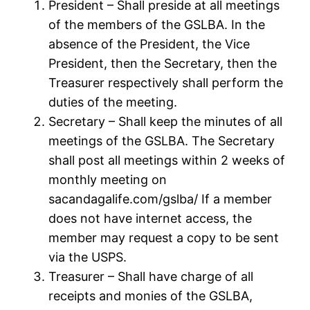
President – Shall preside at all meetings
of the members of the GSLBA. In the
absence of the President, the Vice
President, then the Secretary, then the
Treasurer respectively shall perform the
duties of the meeting.
Secretary – Shall keep the minutes of all
meetings of the GSLBA. The Secretary
shall post all meetings within 2 weeks of
monthly meeting on
sacandagalife.com/gslba/ If a member
does not have internet access, the
member may request a copy to be sent
via the USPS.
Treasurer – Shall have charge of all
receipts and monies of the GSLBA,