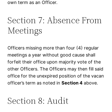
own term as an Officer.
Section 7: Absence From
Meetings
Officers missing more than four (4) regular
meetings a year without good cause shall
forfeit their office upon majority vote of the
other Officers. The Officers may then fill said
office for the unexpired position of the vacan
officer’s term as noted in
Section 4
above.
Section 8: Audit