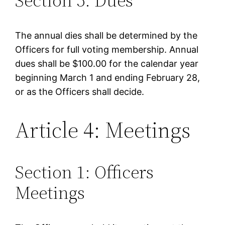
Section 5: Dues
The annual dies shall be determined by the
Officers for full voting membership. Annual
dues shall be $100.00 for the calendar year
beginning March 1 and ending February 28,
or as the Officers shall decide.
Article 4: Meetings
Section 1: Officers
Meetings