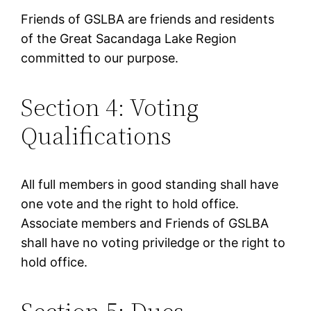
Friends of GSLBA are friends and residents
of the Great Sacandaga Lake Region
committed to our purpose.
Section 4: Voting
Qualifications
All full members in good standing shall have
one vote and the right to hold office.
Associate members and Friends of GSLBA
shall have no voting priviledge or the right to
hold office.