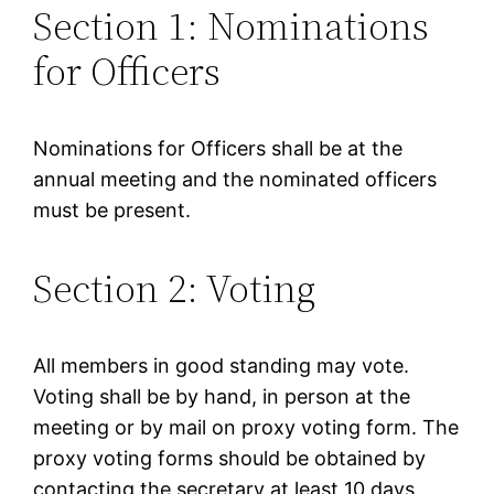
Section 1: Nominations
for Officers
Nominations for Officers shall be at the
annual meeting and the nominated officers
must be present.
Section 2: Voting
All members in good standing may vote.
Voting shall be by hand, in person at the
meeting or by mail on proxy voting form. The
proxy voting forms should be obtained by
contacting the secretary at least 10 days