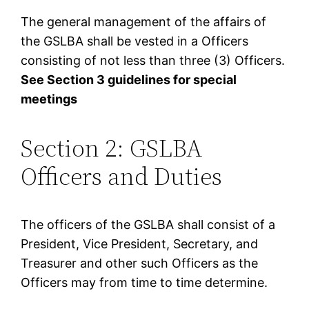
The general management of the affairs of
the GSLBA shall be vested in a Officers
consisting of not less than three (3) Officers.
See Section 3 guidelines for special
meetings
Section 2: GSLBA
Officers and Duties
The officers of the GSLBA shall consist of a
President, Vice President, Secretary, and
Treasurer and other such Officers as the
Officers may from time to time determine.