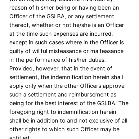
reason of his/her being or having been an
Officer of the GSLBA, or any settlement
thereof, whether or not he/she is an Officer
at the time such expenses are incurred,
except in such cases where in the Officer is
guilty of willful misfeasance or malfeasance
in the performance of his/her duties.
Provided, however, that in the event of
settlement, the indemnification herein shall
apply only when the other Officers approve
such a settlement and reimbursement as
being for the best interest of the GSLBA. The
foregoing right to indemnification herein
shall be in addition to and not exclusive of all
other rights to which such Officer may be
entitled.