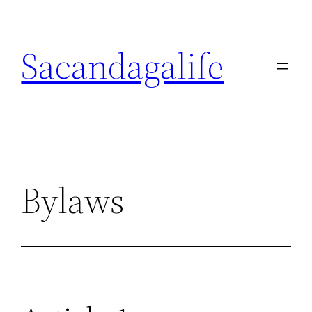
Skip
to
Sacandagalife
content
Bylaws