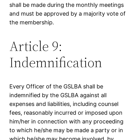
shall be made during the monthly meetings
and must be approved by a majority vote of
the membership.
Article 9:
Indemnification
Every Officer of the GSLBA shall be
indemnified by the GSLBA against all
expenses and liabilities, including counsel
fees, reasonably incurred or imposed upon
him/her in connection with any proceeding
to which he/she may be made a party or in
which he/she may become involved, by