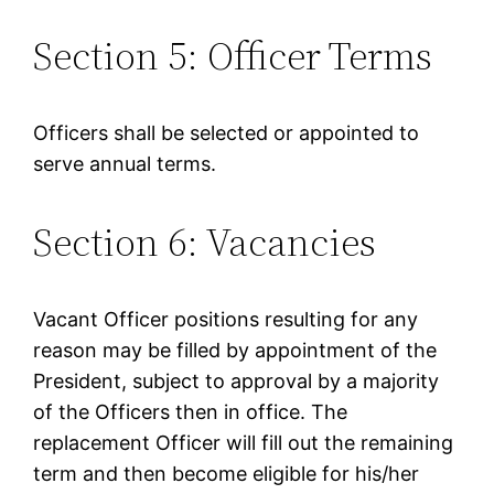
Section 5: Officer Terms
Officers shall be selected or appointed to
serve annual terms.
Section 6: Vacancies
Vacant Officer positions resulting for any
reason may be filled by appointment of the
President, subject to approval by a majority
of the Officers then in office. The
replacement Officer will fill out the remaining
term and then become eligible for his/her