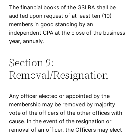
The financial books of the GSLBA shall be
audited upon request of at least ten (10)
members in good standing by an
independent CPA at the close of the business
year, annualy.
Section 9:
Removal/Resignation
Any officer elected or appointed by the
membership may be removed by majority
vote of the officers of the other offices with
cause. In the event of the resignation or
removal of an officer, the Officers may elect