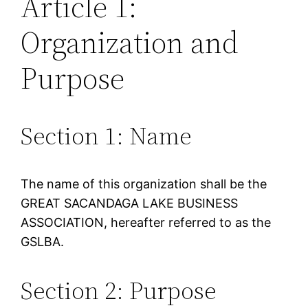
Article 1:
Organization and
Purpose
Section 1: Name
The name of this organization shall be the
GREAT SACANDAGA LAKE BUSINESS
ASSOCIATION, hereafter referred to as the
GSLBA.
Section 2: Purpose