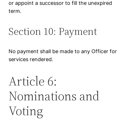
or appoint a successor to fill the unexpired
term.
Section 10: Payment
No payment shall be made to any Officer for
services rendered.
Article 6:
Nominations and
Voting