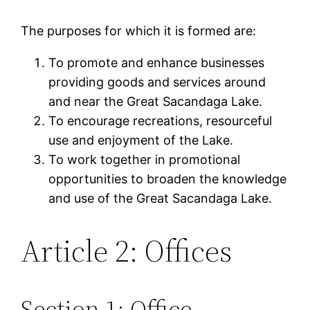
The purposes for which it is formed are:
To promote and enhance businesses
providing goods and services around
and near the Great Sacandaga Lake.
To encourage recreations, resourceful
use and enjoyment of the Lake.
To work together in promotional
opportunities to broaden the knowledge
and use of the Great Sacandaga Lake.
Article 2: Offices
Section 1: Office