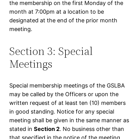
the membership on the first Monday of the
month at 7:00pm at a location to be
designated at the end of the prior month
meeting.
Section 3: Special
Meetings
Special membership meetings of the GSLBA
may be called by the Officers or upon the
written request of at least ten (10) members
in good standing. Notice for any special
meeting shall be given in the same manner as
stated in
Section 2
. No business other than
that specified in the notice of the meeting