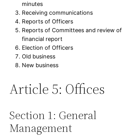
minutes
Receiving communications
Reports of Officers
Reports of Committees and review of
financial report
Election of Officers
Old business
New business
Article 5: Offices
Section 1: General
Management