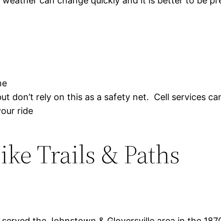
weather can change quickly and it is better to be p
ne
t don’t rely on this as a safety net. Cell services ca
our ride
ke Trails & Paths
 served the Johnstown & Gloversville area in the 1870′ t