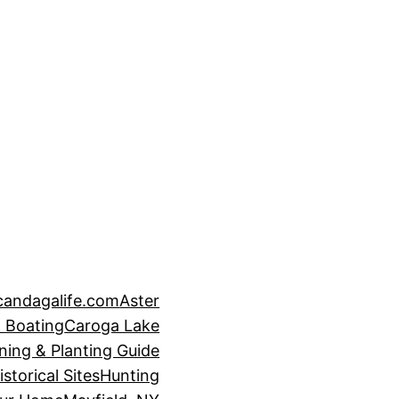
candagalife.com
Aster
 Boating
Caroga Lake
ning & Planting Guide
istorical Sites
Hunting