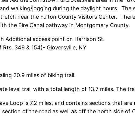
g, and walking/jogging during the daylight hours. Th
le stretch near the Fulton County Visitors Center. Th
with the Eire Canal pathway in Montgomery County.
 Additional access point on Harrison St.
f Rts. 349 & 154)- Gloversville, NY
t
ing 20.9 miles of biking trail.
te level trail with a total length of 13.7 miles. The tra
ve Loop is 7.2 miles, and contains sections that are m
 section of the road as well as off the north side of 