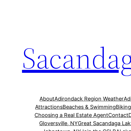
Skip
to
content
Sacandag
About
Adirondack Region Weather
Ad
Attractions
Beaches & Swimming
Bikin
Choosing a Real Estate Agent
Contact
Gloversville, NY
Great Sacandaga Lak