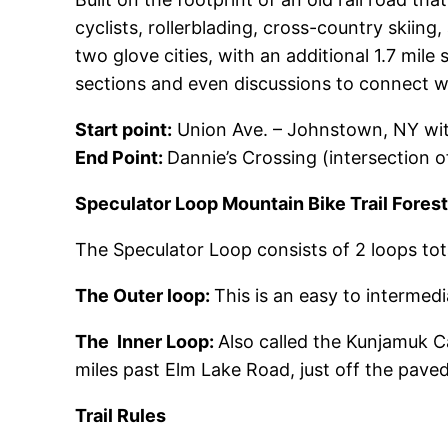
cyclists, rollerblading, cross-country skiin
two glove cities, with an additional 1.7 mi
sections and even discussions to connect 
Start point:
Union Ave. – Johnstown, NY with
End Point:
Dannie’s Crossing (intersection o
Speculator Loop Mountain Bike Trail Fores
The Speculator Loop consists of 2 loops total
The Outer loop:
This is an easy to intermedia
The Inner Loop:
Also called the Kunjamuk Ca
miles past Elm Lake Road, just off the paved
Trail Rules