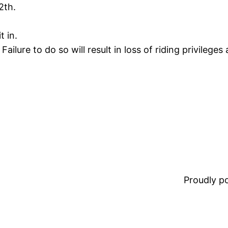
2th.
t in.
ailure to do so will result in loss of riding privileges
Proudly 