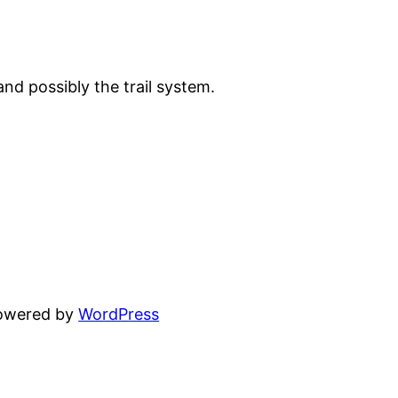
 and possibly the trail system.
powered by
WordPress