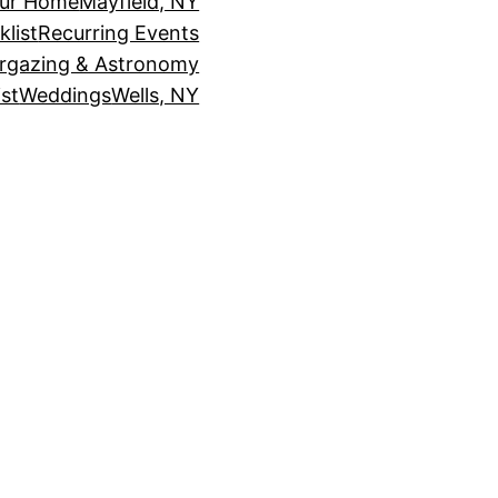
our Home
Mayfield, NY
klist
Recurring Events
rgazing & Astronomy
st
Weddings
Wells, NY