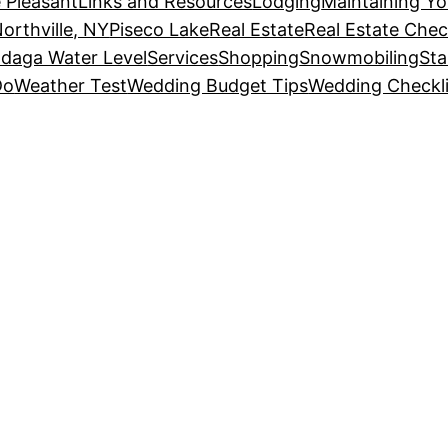
 Pleasant
Links and Resources
Lodging
Maintaining Y
orthville, NY
Piseco Lake
Real Estate
Real Estate Chec
daga Water Level
Services
Shopping
Snowmobiling
Sta
Do
Weather Test
Wedding Budget Tips
Wedding Checkli