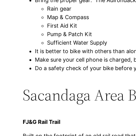
Bring the proper gear: The Adirondack 
Rain gear
Map & Compass
First Aid Kit
Pump & Patch Kit
Sufficient Water Supply
It is better to bike with others than alo
Make sure your cell phone is charged, bu
Do a safety check of your bike before y
Sacandaga Area Bi
FJ&G Rail Trail
Built on the footprint of an old rail road that