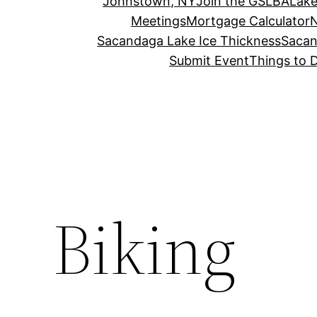
Johnstown, NY
Join the GSLBA
Lake
Meetings
Mortgage Calculator
N
Sacandaga Lake Ice Thickness
Sacan
Submit Event
Things to 
Biking