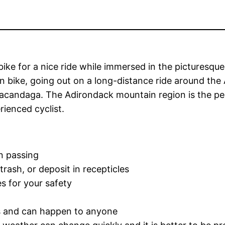
bike for a nice ride while immersed in the picturesq
n bike, going out on a long-distance ride around the A
andaga. The Adirondack mountain region is the perfec
rienced cyclist.
n passing
 trash, or deposit in recepticles
 for your safety
us and can happen to anyone