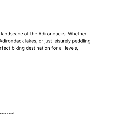
ue landscape of the Adirondacks. Whether
dirondack lakes, or just leisurely peddling
t biking destination for all levels,