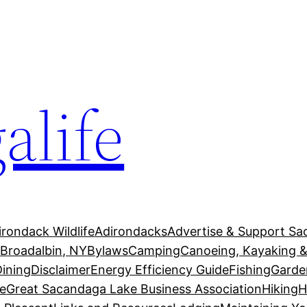
alife
irondack Wildlife
Adirondacks
Advertise & Support Sa
g
Broadalbin, NY
Bylaws
Camping
Canoeing, Kayaking &
Dining
Disclaimer
Energy Efficiency Guide
Fishing
Garde
e
Great Sacandaga Lake Business Association
Hiking
H