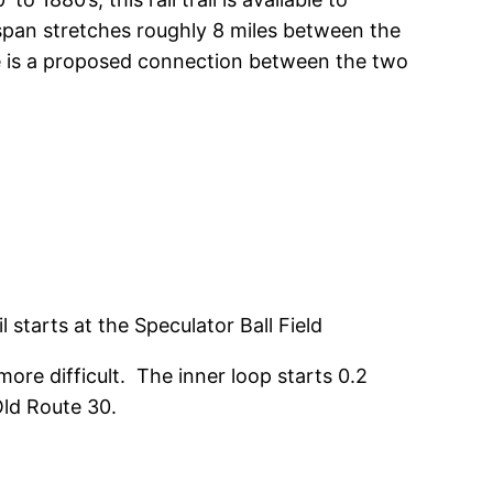
e span stretches roughly 8 miles between the
ere is a proposed connection between the two
il starts at the Speculator Ball Field
ore difficult. The inner loop starts 0.2
Old Route 30.