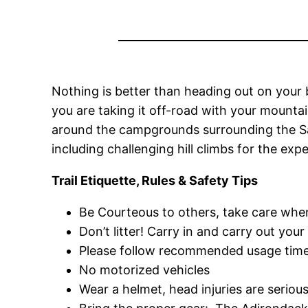
Nothing is better than heading out on your 
you are taking it off-road with your mountai
around the campgrounds surrounding the Sac
including challenging hill climbs for the expe
Trail Etiquette, Rules & Safety Tips
Be Courteous to others, take care whe
Don’t litter! Carry in and carry out your
Please follow recommended usage times
No motorized vehicles
Wear a helmet, head injuries are serio