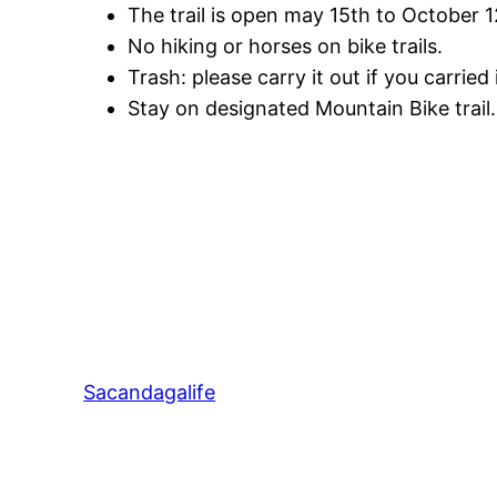
The trail is open may 15th to October 1
No hiking or horses on bike trails.
Trash: please carry it out if you carried i
Stay on designated Mountain Bike trail. F
Sacandagalife