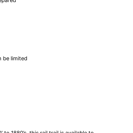
repared
n be limited
o 1880’s, this rail trail is available to