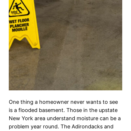
One thing a homeowner never wants to see
is a flooded basement. Those in the upstate
New York area understand moisture can be a
problem year round. The Adirondacks and