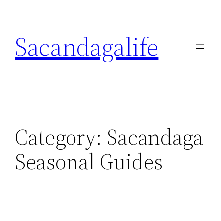
Skip
to
Sacandagalife
content
Category:
Sacandaga
Seasonal Guides