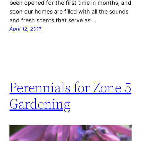
been opened for the first time in months, and
soon our homes are filled with all the sounds
and fresh scents that serve as…
April 12, 2011
Perennials for Zone 5
Gardening