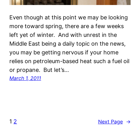
Even though at this point we may be looking
more toward spring, there are a few weeks
left yet of winter. And with unrest in the
Middle East being a daily topic on the news,
you may be getting nervous if your home
relies on petroleum-based heat such a fuel oil
or propane. But let’s…
March 1, 2011
1
2
Next Page
→