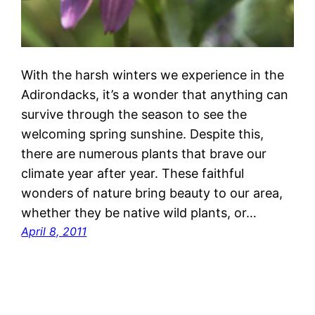
With the harsh winters we experience in the
Adirondacks, it’s a wonder that anything can
survive through the season to see the
welcoming spring sunshine. Despite this,
there are numerous plants that brave our
climate year after year. These faithful
wonders of nature bring beauty to our area,
whether they be native wild plants, or…
April 8, 2011