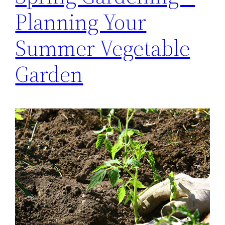
Planning Your
Summer Vegetable
Garden