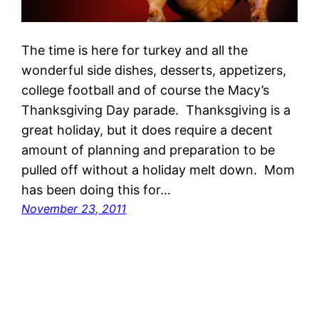
The time is here for turkey and all the
wonderful side dishes, desserts, appetizers,
college football and of course the Macy’s
Thanksgiving Day parade. Thanksgiving is a
great holiday, but it does require a decent
amount of planning and preparation to be
pulled off without a holiday melt down. Mom
has been doing this for…
November 23, 2011