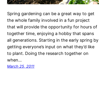
Spring gardening can be a great way to get
the whole family involved in a fun project
that will provide the opportunity for hours of
together time, enjoying a hobby that spans
all generations. Starting in the early spring by
getting everyone’s input on what they’d like
to plant. Doing the research together on
when…
March 25, 2011