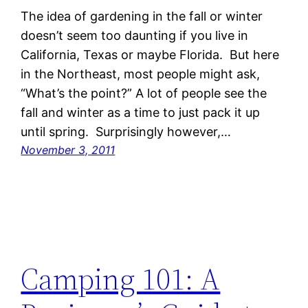
The idea of gardening in the fall or winter
doesn’t seem too daunting if you live in
California, Texas or maybe Florida. But here
in the Northeast, most people might ask,
“What’s the point?” A lot of people see the
fall and winter as a time to just pack it up
until spring. Surprisingly however,…
November 3, 2011
Camping 101: A