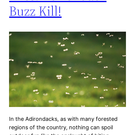
Buzz Kill!
In the Adirondacks, as with many forested
regions of the country, nothing can spoil