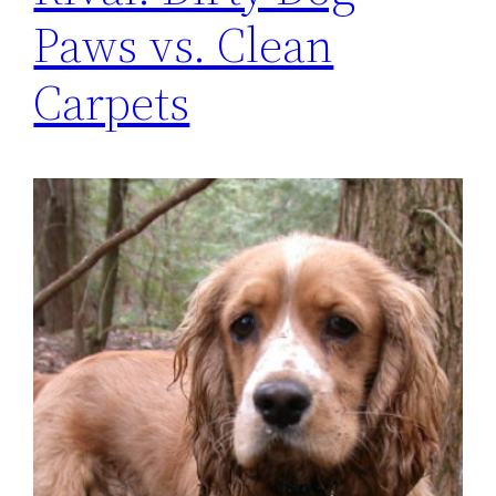
Paws vs. Clean
Carpets