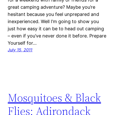
great camping adventure? Maybe you’re
hesitant because you feel unprepared and
inexperienced. Well I’m going to show you
just how easy it can be to head out camping
– even if you’ve never done it before. Prepare
Yourself for…
July 15, 2011
Mosquitoes & Black
Flies: Adirondack