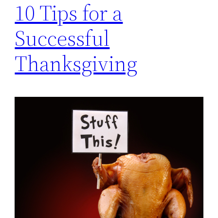
10 Tips for a
Successful
Thanksgiving