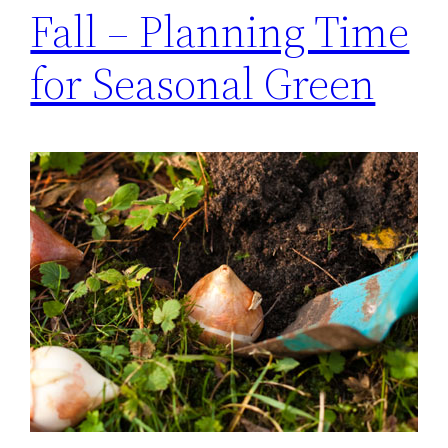
Fall – Planning Time
for Seasonal Green