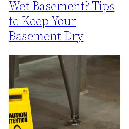
Wet Basement? Tips
to Keep Your
Basement Dry