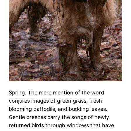
Spring. The mere mention of the word
conjures images of green grass, fresh
blooming daffodils, and budding leaves.
Gentle breezes carry the songs of newly
returned birds through windows that have