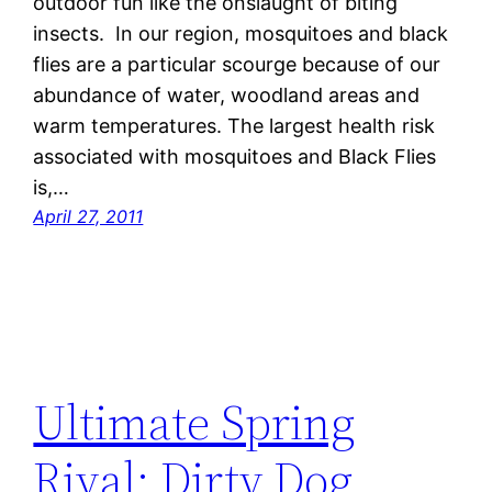
outdoor fun like the onslaught of biting
insects. In our region, mosquitoes and black
flies are a particular scourge because of our
abundance of water, woodland areas and
warm temperatures. The largest health risk
associated with mosquitoes and Black Flies
is,…
April 27, 2011
Ultimate Spring
Rival: Dirty Dog