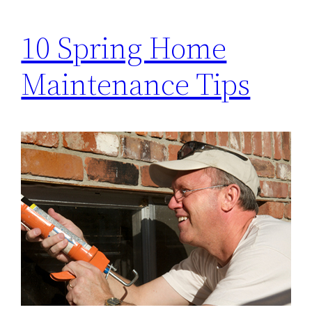
10 Spring Home
Maintenance Tips