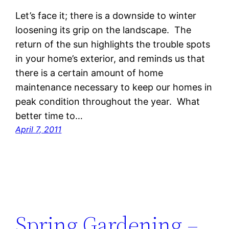
Let’s face it; there is a downside to winter
loosening its grip on the landscape. The
return of the sun highlights the trouble spots
in your home’s exterior, and reminds us that
there is a certain amount of home
maintenance necessary to keep our homes in
peak condition throughout the year. What
better time to…
April 7, 2011
Spring Gardening –