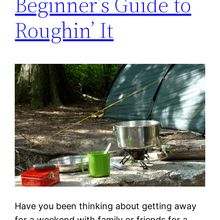
Beginner’s Guide to
Roughin’ It
Have you been thinking about getting away
for a weekend with family or friends for a