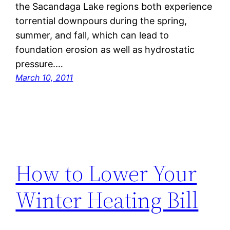
the Sacandaga Lake regions both experience
torrential downpours during the spring,
summer, and fall, which can lead to
foundation erosion as well as hydrostatic
pressure.…
March 10, 2011
How to Lower Your
Winter Heating Bill