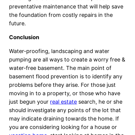
preventative maintenance that will help save
the foundation from costly repairs in the
future.
Conclusion
Water-proofing, landscaping and water
pumping are all ways to create a worry free &
water-free basement. The main point of
basement flood prevention is to identify any
problems before they arise. For those just
moving in to a property, or those who have
just begun your
real estate
search, he or she
should investigate any points of the lot that
may indicate draining towards the home. If
you are considering looking for a house or