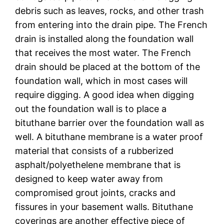
debris such as leaves, rocks, and other trash
from entering into the drain pipe. The French
drain is installed along the foundation wall
that receives the most water. The French
drain should be placed at the bottom of the
foundation wall, which in most cases will
require digging. A good idea when digging
out the foundation wall is to place a
bituthane barrier over the foundation wall as
well. A bituthane membrane is a water proof
material that consists of a rubberized
asphalt/polyethelene membrane that is
designed to keep water away from
compromised grout joints, cracks and
fissures in your basement walls. Bituthane
coverings are another effective piece of