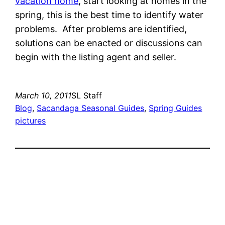
vacation home
, start looking at homes in the
spring, this is the best time to identify water
problems. After problems are identified,
solutions can be enacted or discussions can
begin with the listing agent and seller.
March 10, 2011
SL Staff
Blog
, 
Sacandaga Seasonal Guides
, 
Spring Guides
pictures