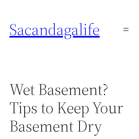
Skip
to
Sacandagalife
content
Wet Basement?
Tips to Keep Your
Basement Dry