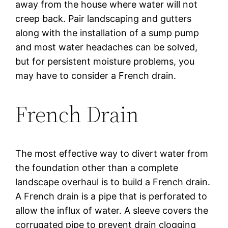
away from the house where water will not
creep back. Pair landscaping and gutters
along with the installation of a sump pump
and most water headaches can be solved,
but for persistent moisture problems, you
may have to consider a French drain.
French Drain
The most effective way to divert water from
the foundation other than a complete
landscape overhaul is to build a French drain.
A French drain is a pipe that is perforated to
allow the influx of water. A sleeve covers the
corrugated pipe to prevent drain clogging