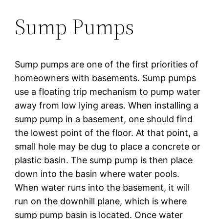
Sump Pumps
Sump pumps are one of the first priorities of
homeowners with basements. Sump pumps
use a floating trip mechanism to pump water
away from low lying areas. When installing a
sump pump in a basement, one should find
the lowest point of the floor. At that point, a
small hole may be dug to place a concrete or
plastic basin. The sump pump is then place
down into the basin where water pools.
When water runs into the basement, it will
run on the downhill plane, which is where
sump pump basin is located. Once water