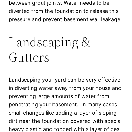
between grout joints. Water needs to be
diverted from the foundation to release this
pressure and prevent basement wall leakage.
Landscaping &
Gutters
Landscaping your yard can be very effective
in diverting water away from your house and
preventing large amounts of water from
penetrating your basement. In many cases
small changes like adding a layer of sloping
dirt near the foundation covered with special
heavy plastic and topped with a layer of pea