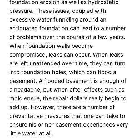
foundation erosion as well as hydrostatic
pressure. These issues, coupled with
excessive water funneling around an
antiquated foundation can lead to a number
of problems over the course of a few years.
When foundation walls become
compromised, leaks can occur. When leaks
are left unattended over time, they can turn
into foundation holes, which can flood a
basement. A flooded basement is enough of
a headache, but when after effects such as
mold ensue, the repair dollars really begin to
add up. However, there are a number of
preventative measures that one can take to
ensure his or her basement experiences very
little water at all.