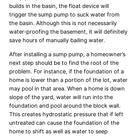
builds in the basin, the float device will
trigger the sump pump to suck water from
the basin. Although this is not necessarily
water-proofing the basement, it will definitely
save hours of manually bailing water.
After installing a sump pump, a homeowner’s
next step should be to find the root of the
problem. For instance, if the foundation of a
home is lower than a portion of the lot, water
may pool in that area. When a home is down
slope of the yard, water will run into the
foundation and pool around the block wall.
This creates hydrostatic pressure that if left
untreated can cause the foundation of the
home to shift as well as water to seep