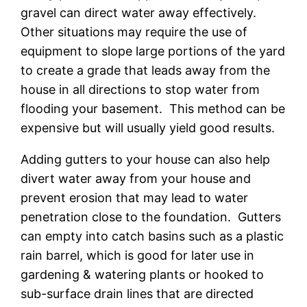
gravel can direct water away effectively.
Other situations may require the use of
equipment to slope large portions of the yard
to create a grade that leads away from the
house in all directions to stop water from
flooding your basement. This method can be
expensive but will usually yield good results.
Adding gutters to your house can also help
divert water away from your house and
prevent erosion that may lead to water
penetration close to the foundation. Gutters
can empty into catch basins such as a plastic
rain barrel, which is good for later use in
gardening & watering plants or hooked to
sub-surface drain lines that are directed