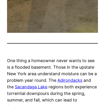
One thing a homeowner never wants to see
is a flooded basement. Those in the upstate
New York area understand moisture can be a
problem year round. The
Adirondacks
and
the
Sacandaga Lake
regions both experience
torrential downpours during the spring,
summer, and fall, which can lead to