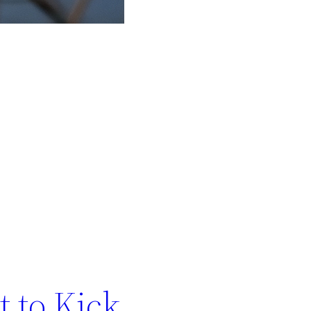
t to Kick