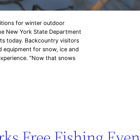
tions for winter outdoor
the New York State Department
s today. Backcountry visitors
d equipment for snow, ice and
 experience. “Now that snows
ks Free Fishing Even