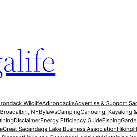
alife
irondack Wildlife
Adirondacks
Advertise & Support Sa
g
Broadalbin, NY
Bylaws
Camping
Canoeing, Kayaking &
Dining
Disclaimer
Energy Efficiency Guide
Fishing
Garde
e
Great Sacandaga Lake Business Association
Hiking
H