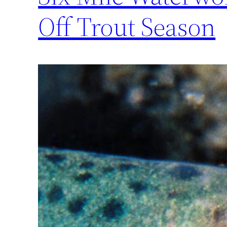
Off Trout Season