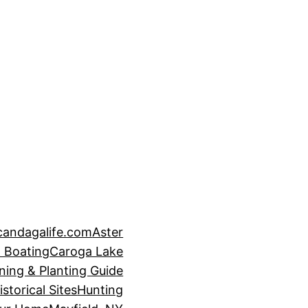
candagalife.com
Aster
 Boating
Caroga Lake
ning & Planting Guide
istorical Sites
Hunting