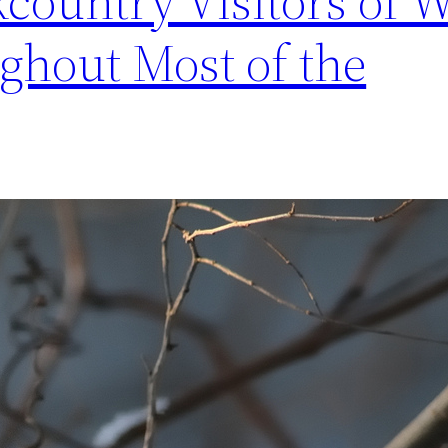
country Visitors of W
ghout Most of the