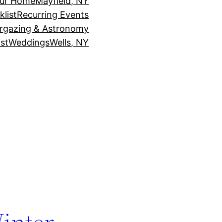
our Home
Mayfield, NY
klist
Recurring Events
rgazing & Astronomy
st
Weddings
Wells, NY