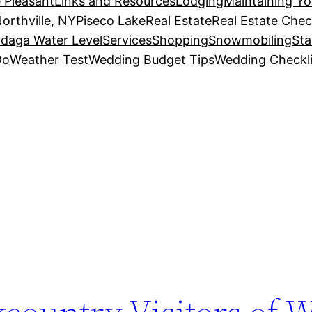
 Pleasant
Links and Resources
Lodging
Maintaining Y
orthville, NY
Piseco Lake
Real Estate
Real Estate Chec
daga Water Level
Services
Shopping
Snowmobiling
Sta
Do
Weather Test
Wedding Budget Tips
Wedding Checkli