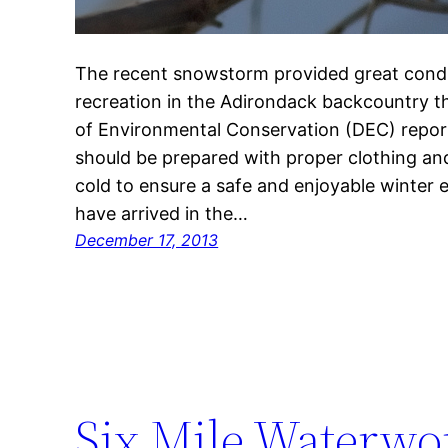
The recent snowstorm provided great condi
recreation in the Adirondack backcountry 
of Environmental Conservation (DEC) report
should be prepared with proper clothing an
cold to ensure a safe and enjoyable winter
have arrived in the…
December 17, 2013
Six Mile Waterwor