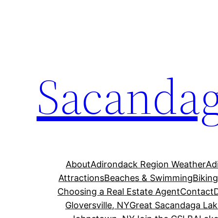
Skip
to
content
Sacandag
About
Adirondack Region Weather
Ad
Attractions
Beaches & Swimming
Bikin
Choosing a Real Estate Agent
Contact
Gloversville, NY
Great Sacandaga Lak