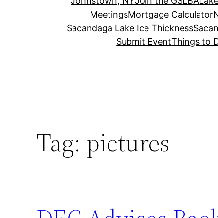
Johnstown, NY
Join the GSLBA
Lake
Meetings
Mortgage Calculator
N
Sacandaga Lake Ice Thickness
Sacan
Submit Event
Things to 
Tag:
pictures