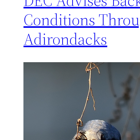
DEC Advises Back
Conditions Throu
Adirondacks