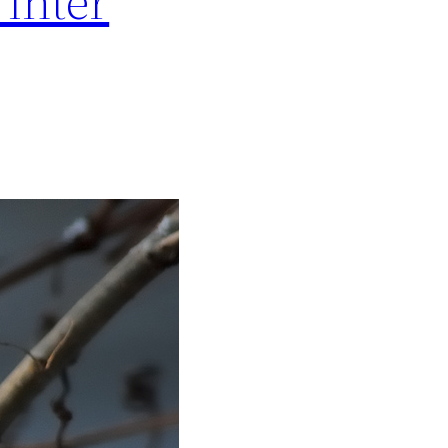
inter