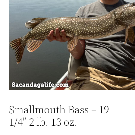
Smallmouth Bass – ‎19
1/4″ 2 lb. 13 oz.