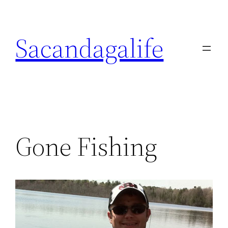
Skip
to
Sacandagalife
content
Gone Fishing