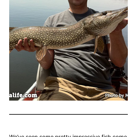
We’ve seen some pretty impressive fish come