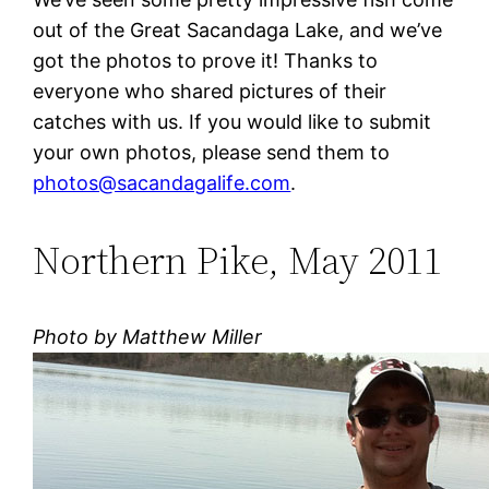
out of the Great Sacandaga Lake, and we’ve
got the photos to prove it! Thanks to
everyone who shared pictures of their
catches with us. If you would like to submit
your own photos, please send them to
photos@sacandagalife.com
.
Northern Pike, May 2011
Photo by Matthew Miller