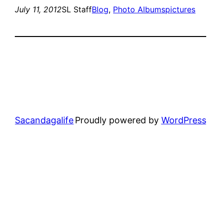
July 11, 2012
SL Staff
Blog
, 
Photo Albums
pictures
Sacandagalife
Proudly powered by
WordPress