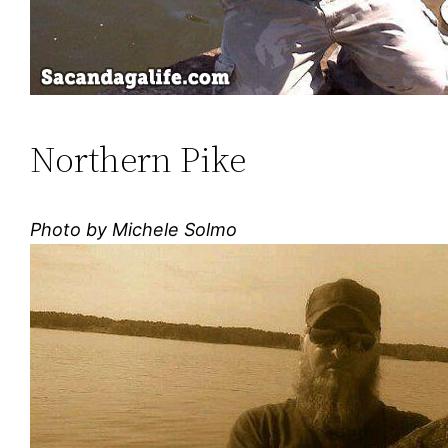
Northern Pike
Photo by Michele Solmo