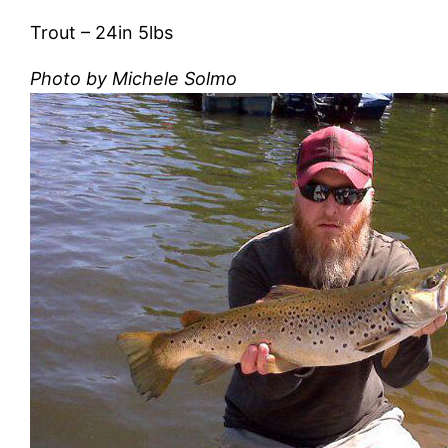
Trout – ‎24in 5lbs
Photo by Michele Solmo