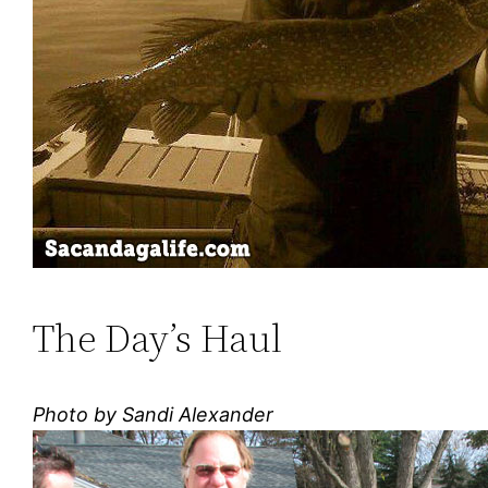
The Day’s Haul
Photo by Sandi Alexander