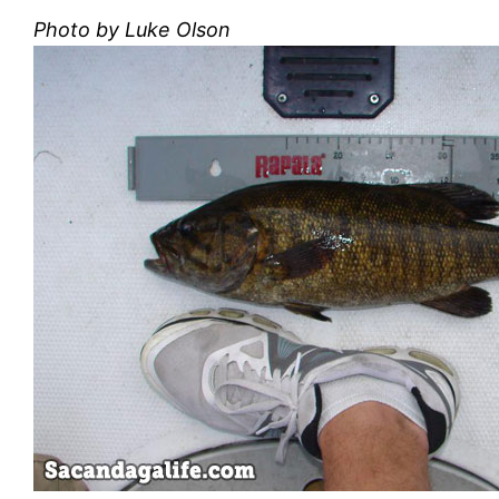
Photo by Luke Olson