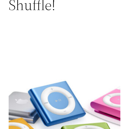
Shuffle!