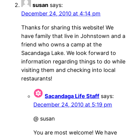
susan
says:
December 24, 2010 at 4:14 pm
Thanks for sharing this website! We
have family that live in Johnstown and a
friend who owns a camp at the
Sacandaga Lake. We look forward to
information regarding things to do while
visiting them and checking into local
restaurants!
Sacandaga Life Staff
says:
December 24, 2010 at 5:19 pm
@ susan
You are most welcome! We have