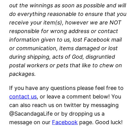
out the winnings as soon as possible and will
do everything reasonable to ensure that you
receive your item(s), however we are NOT
responsible for wrong address or contact
information given to us, lost Facebook mail
or communication, items damaged or lost
during shipping, acts of God, disgruntled
postal workers or pets that like to chew on
packages.
If you have any questions please feel free to
contact us
, or leave a comment below! You
can also reach us on twitter by messaging
@SacandagaLife or by dropping us a
message on our
Facebook
page. Good luck!