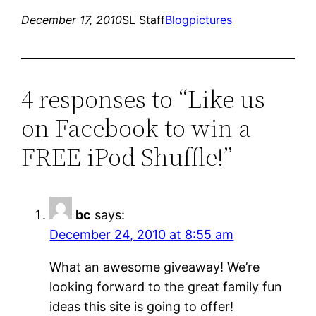
December 17, 2010
SL Staff
Blog
pictures
4 responses to “Like us
on Facebook to win a
FREE iPod Shuffle!”
bc
says:
December 24, 2010 at 8:55 am
What an awesome giveaway! We’re
looking forward to the great family fun
ideas this site is going to offer!