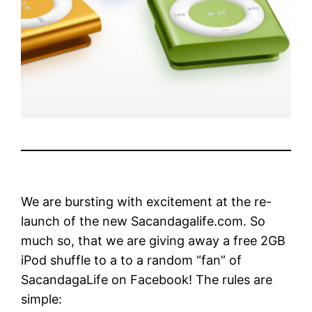
We are bursting with excitement at the re-
launch of the new Sacandagalife.com. So
much so, that we are giving away a free 2GB
iPod shuffle to a to a random “fan” of
SacandagaLife on Facebook! The rules are
simple: