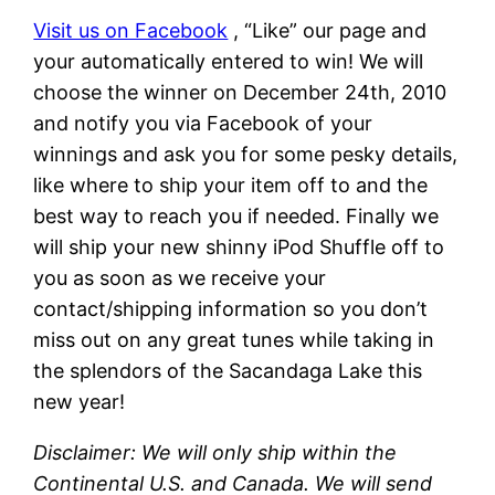
Visit us on Facebook
, “Like” our page and
your automatically entered to win! We will
choose the winner on December 24th, 2010
and notify you via Facebook of your
winnings and ask you for some pesky details,
like where to ship your item off to and the
best way to reach you if needed. Finally we
will ship your new shinny iPod Shuffle off to
you as soon as we receive your
contact/shipping information so you don’t
miss out on any great tunes while taking in
the splendors of the Sacandaga Lake this
new year!
Disclaimer: We will only ship within the
Continental U.S. and Canada. We will send