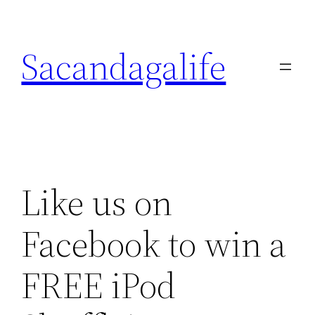
Skip
to
Sacandagalife
content
Like us on
Facebook to win a
FREE iPod