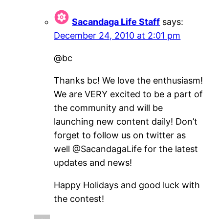
Sacandaga Life Staff
says:
December 24, 2010 at 2:01 pm
@bc
Thanks bc! We love the enthusiasm!
We are VERY excited to be a part of
the community and will be
launching new content daily! Don’t
forget to follow us on twitter as
well @SacandagaLife for the latest
updates and news!
Happy Holidays and good luck with
the contest!