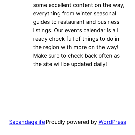
some excellent content on the way,
everything from winter seasonal
guides to restaurant and business
listings. Our events calendar is all
ready chock full of things to do in
the region with more on the way!
Make sure to check back often as
the site will be updated daily!
Sacandagalife
Proudly powered by
WordPress