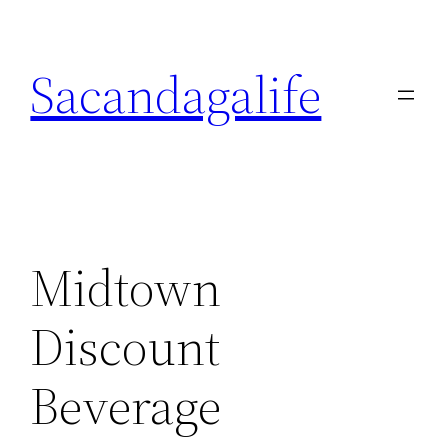
Skip
to
Sacandagalife
content
Midtown
Discount
Beverage