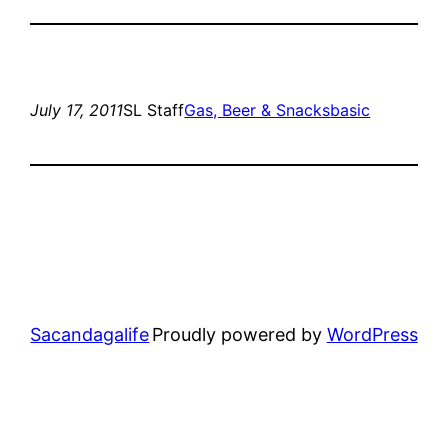
July 17, 2011
SL Staff
Gas, Beer & Snacks
basic
Sacandagalife
Proudly powered by
WordPress