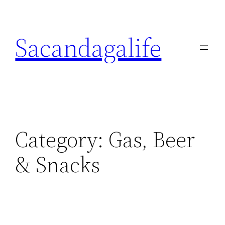
Skip
to
Sacandagalife
content
Category:
Gas, Beer
& Snacks