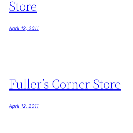
Store
April 12, 2011
Fuller’s Corner Store
April 12, 2011