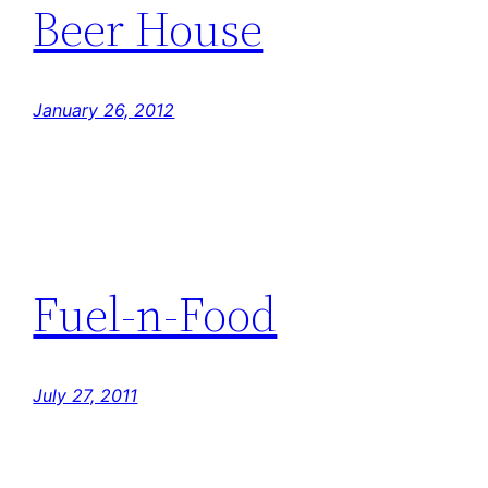
Beer House
January 26, 2012
Fuel-n-Food
July 27, 2011