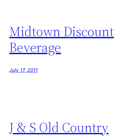
Midtown Discount
Beverage
July 17, 2011
J & S Old Country