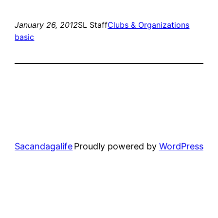
January 26, 2012
SL Staff
Clubs & Organizations
basic
Sacandagalife
Proudly powered by
WordPress