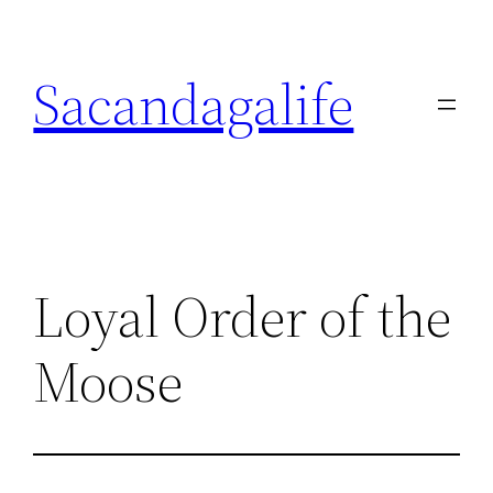
Skip
to
Sacandagalife
content
Loyal Order of the
Moose