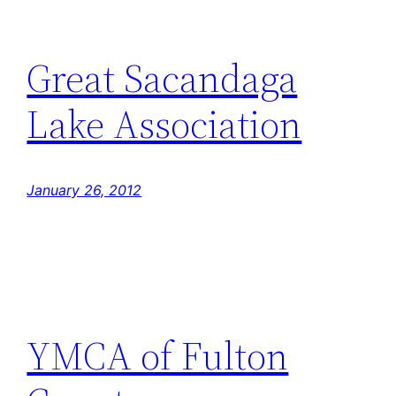
Great Sacandaga
Lake Association
January 26, 2012
YMCA of Fulton