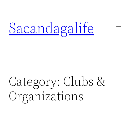
Skip
to
Sacandagalife
content
Category:
Clubs &
Organizations