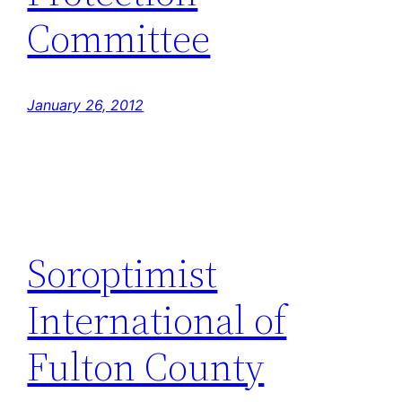
Committee
January 26, 2012
Soroptimist
International of
Fulton County