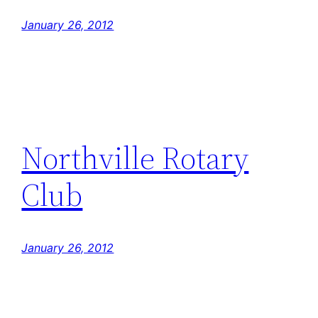
January 26, 2012
Northville Rotary
Club
January 26, 2012