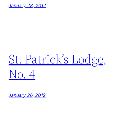
January 28, 2012
St. Patrick’s Lodge,
No. 4
January 26, 2012