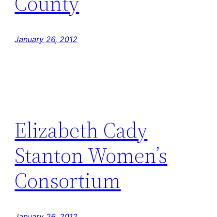
County
January 26, 2012
Elizabeth Cady
Stanton Women’s
Consortium
January 26, 2012