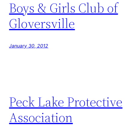
Boys & Girls Club of
Gloversville
January 30, 2012
Peck Lake Protective
Association