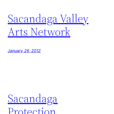
Sacandaga Valley
Arts Network
January 26, 2012
Sacandaga
Protection