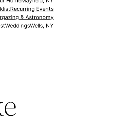
our Home
Mayfield, NY
klist
Recurring Events
rgazing & Astronomy
st
Weddings
Wells, NY
ke