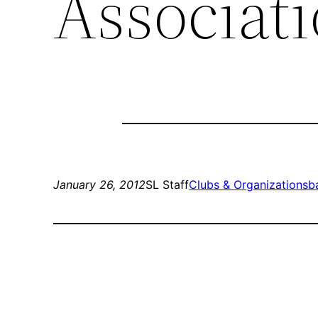
Associat
January 26, 2012
SL Staff
Clubs & Organizations
b