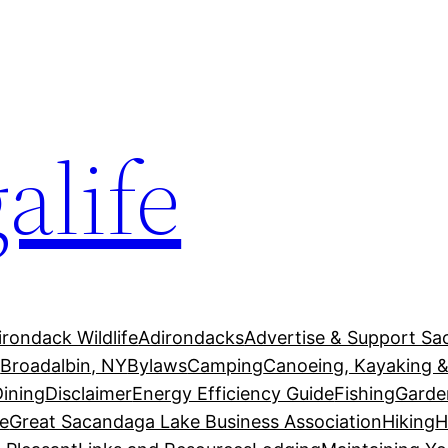
alife
irondack Wildlife
Adirondacks
Advertise & Support Sa
g
Broadalbin, NY
Bylaws
Camping
Canoeing, Kayaking &
Dining
Disclaimer
Energy Efficiency Guide
Fishing
Garde
e
Great Sacandaga Lake Business Association
Hiking
H