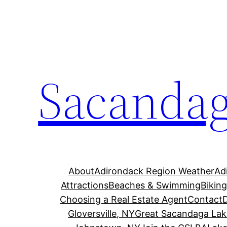
Skip
to
content
Sacandag
About
Adirondack Region Weather
Ad
Attractions
Beaches & Swimming
Bikin
Choosing a Real Estate Agent
Contact
Gloversville, NY
Great Sacandaga Lak