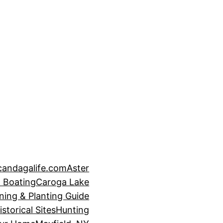
candagalife.com
Aster
 Boating
Caroga Lake
ning & Planting Guide
istorical Sites
Hunting