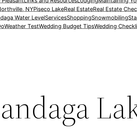
 Pleasant
Links and Resources
Lodging
Maintaining Y
orthville, NY
Piseco Lake
Real Estate
Real Estate Chec
daga Water Level
Services
Shopping
Snowmobiling
Sta
Do
Weather Test
Wedding Budget Tips
Wedding Checkli
candaga La