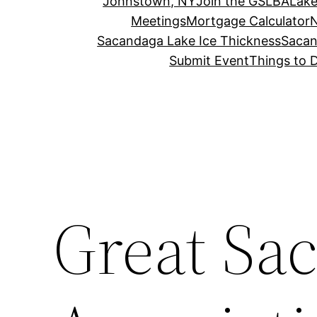
Johnstown, NY
Join the GSLBA
Lake
Meetings
Mortgage Calculator
N
Sacandaga Lake Ice Thickness
Sacan
Submit Event
Things to 
Great Sa