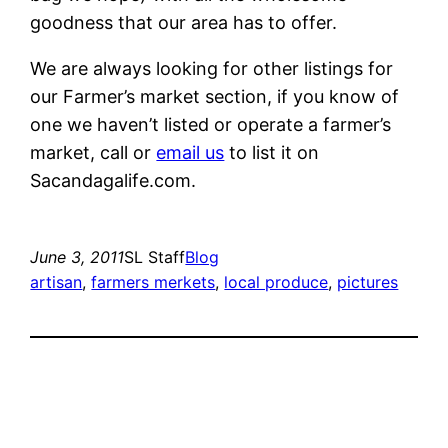
goodness that our area has to offer.
We are always looking for other listings for
our Farmer’s market section, if you know of
one we haven’t listed or operate a farmer’s
market, call or
email us
to list it on
Sacandagalife.com.
June 3, 2011
SL Staff
Blog
artisan
, 
farmers merkets
, 
local produce
, 
pictures