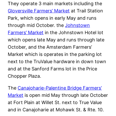
They operate 3 main markets including the
Gloversville Farmers’ Market
at Trail Station
Park, which opens in early May and runs
through mid October. the
Johnstown
Farmers’ Market
in the Johnstown Hotel lot
which opens late May and runs through late
October, and the Amsterdam Farmers’
Market which is operates in the parking lot
next to the TruValue hardware in down town
and at the Sanford Farms lot in the Price
Chopper Plaza.
The
Canajoharie-Palentine Bridge Farmers’
Market
is open mid May through late October
at Fort Plain at Willet St. next to True Value
and in Canajoharie at Mohawk St. & Rte. 10.