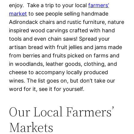
enjoy. Take a trip to your local
farmers’
market
to see people selling handmade
Adirondack chairs and rustic furniture, nature
inspired wood carvings crafted with hand
tools and even chain saws! Spread your
artisan bread with fruit jellies and jams made
from berries and fruits picked on farms and
in woodlands, leather goods, clothing, and
cheese to accompany locally produced
wines. The list goes on, but don’t take our
word for it, see it for yourself.
Our Local Farmers’
Markets