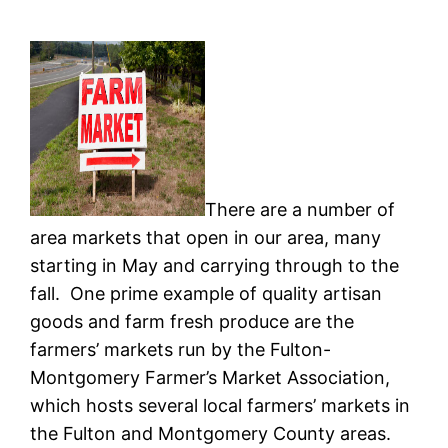
There are a number of
area markets that open in our area, many
starting in May and carrying through to the
fall. One prime example of quality artisan
goods and farm fresh produce are the
farmers’ markets run by the Fulton-
Montgomery Farmer’s Market Association,
which hosts several local farmers’ markets in
the Fulton and Montgomery County areas.