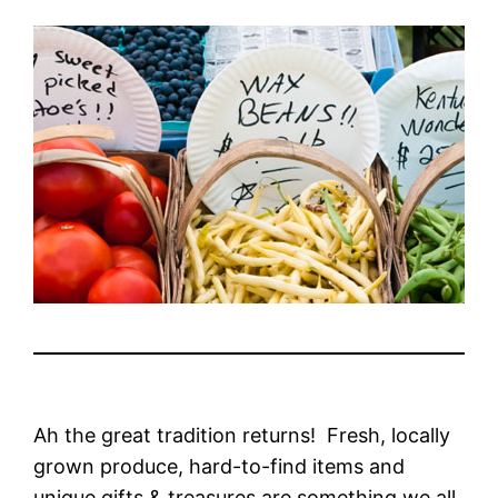
Ah the great tradition returns! Fresh, locally
grown produce, hard-to-find items and
unique gifts & treasures are something we all