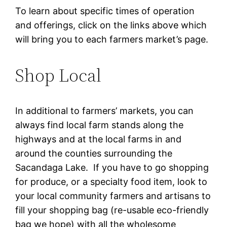
To learn about specific times of operation
and offerings, click on the links above which
will bring you to each farmers market’s page.
Shop Local
In additional to farmers’ markets, you can
always find local farm stands along the
highways and at the local farms in and
around the counties surrounding the
Sacandaga Lake. If you have to go shopping
for produce, or a specialty food item, look to
your local community farmers and artisans to
fill your shopping bag (re-usable eco-friendly
bag we hope) with all the wholesome