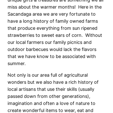
miss about the warmer months! Here in the
Sacandaga area we are very fortunate to
have a long history of family owned farms
that produce everything from sun ripened
strawberries to sweet ears of corn. Without
our local farmers our family picnics and
outdoor barbecues would lack the flavors
that we have know to be associated with
summer.
Not only is our area full of agricultural
wonders but we also have a rich history of
local artisans that use their skills (usually
passed down from other generations),
imagination and often a love of nature to
create wonderful items to wear, eat and