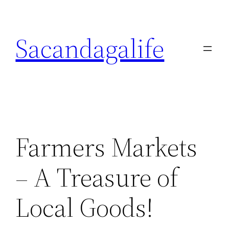
Skip
to
Sacandagalife
content
Farmers Markets
– A Treasure of
Local Goods!