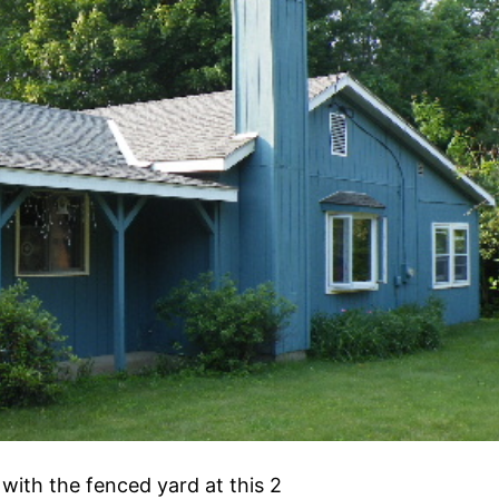
 with the fenced yard at this 2