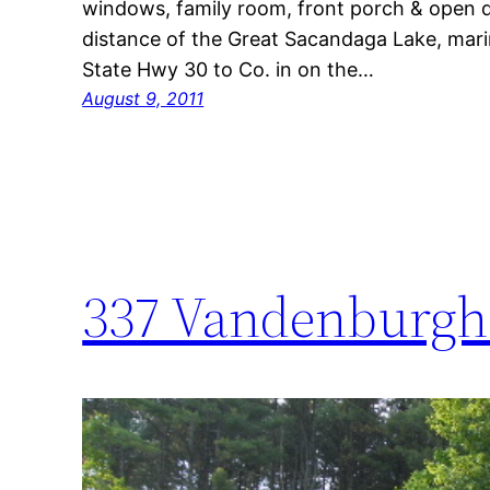
windows, family room, front porch & open d
distance of the Great Sacandaga Lake, marin
State Hwy 30 to Co. in on the…
August 9, 2011
337 Vandenburgh 