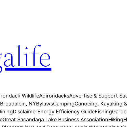
alife
irondack Wildlife
Adirondacks
Advertise & Support Sa
g
Broadalbin, NY
Bylaws
Camping
Canoeing, Kayaking &
Dining
Disclaimer
Energy Efficiency Guide
Fishing
Garde
e
Great Sacandaga Lake Business Association
Hiking
H