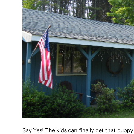
Say Yes! The kids can finally get that puppy