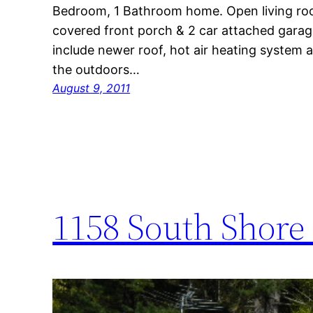
Bedroom, 1 Bathroom home. Open living roo
covered front porch & 2 car attached gara
include newer roof, hot air heating system
the outdoors…
August 9, 2011
1158 South Shore