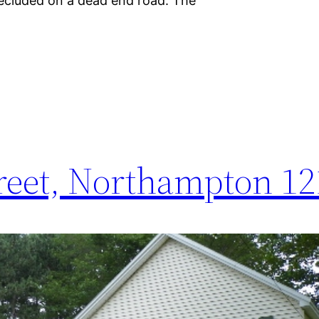
 secluded on a dead end road. The
reet, Northampton 12