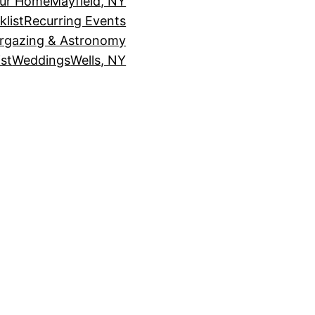
our Home
Mayfield, NY
klist
Recurring Events
rgazing & Astronomy
st
Weddings
Wells, NY