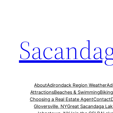
Skip
to
content
Sacandag
About
Adirondack Region Weather
Ad
Attractions
Beaches & Swimming
Bikin
Choosing a Real Estate Agent
Contact
Gloversville, NY
Great Sacandaga Lak