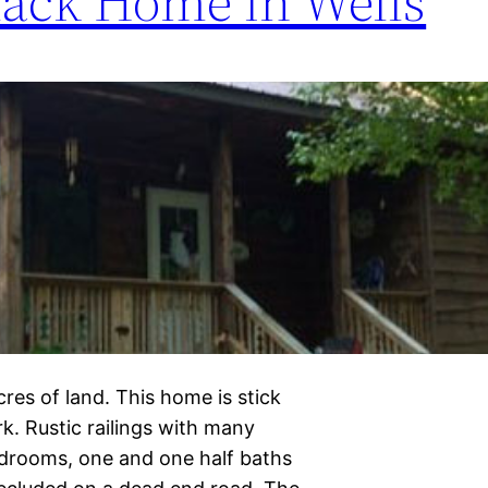
ack Home in Wells
res of land. This home is stick
rk. Rustic railings with many
edrooms, one and one half baths