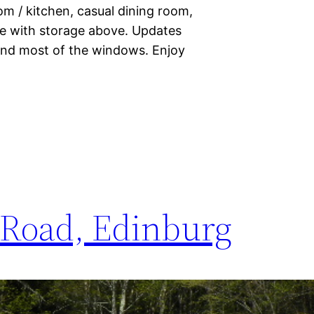
m / kitchen, casual dining room,
ge with storage above. Updates
 and most of the windows. Enjoy
 Road, Edinburg