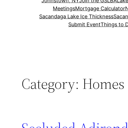
Johnstown, NY
Join the GSLBA
Lake
Meetings
Mortgage Calculator
N
Sacandaga Lake Ice Thickness
Sacan
Submit Event
Things to 
Category:
Homes f