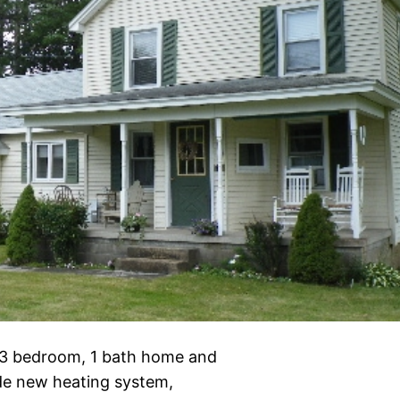
nd 3 bedroom, 1 bath home and
ude new heating system,