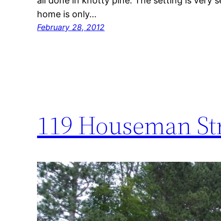
all done in knotty pine. The setting is very
home is only…
February 28, 2012
119 Houseman St