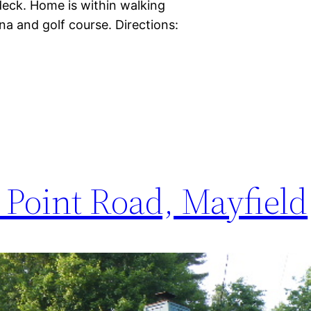
eck. Home is within walking
a and golf course. Directions:
Point Road, Mayfield