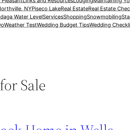
 Pleasant
Links and Resources
Lodging
Maintaining Y
orthville, NY
Piseco Lake
Real Estate
Real Estate Chec
daga Water Level
Services
Shopping
Snowmobiling
Sta
Do
Weather Test
Wedding Budget Tips
Wedding Checkli
or Sale