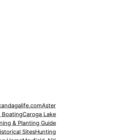
candagalife.com
Aster
 Boating
Caroga Lake
ning & Planting Guide
istorical Sites
Hunting