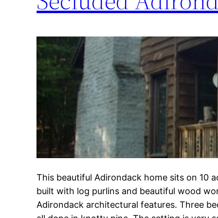
Secluded Adirond
This beautiful Adirondack home sits on 10 ac
built with log purlins and beautiful wood wo
Adirondack architectural features. Three b