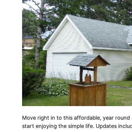
Move right in to this affordable, year rou
start enjoying the simple life. Updates incl