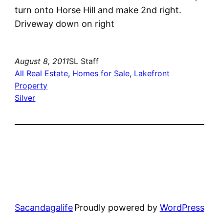
turn onto Horse Hill and make 2nd right.
Driveway down on right
August 8, 2011
SL Staff
All Real Estate
, 
Homes for Sale
, 
Lakefront
Property
Silver
Sacandagalife
Proudly powered by
WordPress