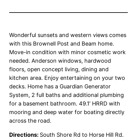
Wonderful sunsets and western views comes
with this Brownell Post and Beam home.
Move-in condition with minor cosmetic work
needed. Anderson windows, hardwood
floors, open concept living, dining and
kitchen area. Enjoy entertaining on your two
decks. Home has a Guardian Generator
System, 2 full baths and additional plumbing
for a basement bathroom. 49.1′ HRRD with
mooring and deep water for boating directly
across the road.
Directions:
South Shore Rd to Horse Hill Rd,