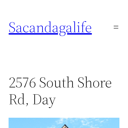
Skip
to
Sacandagalife
content
2576 South Shore
Rd, Day