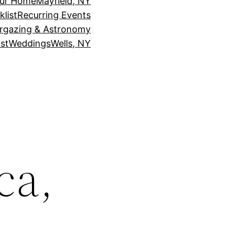
our Home
Mayfield, NY
klist
Recurring Events
rgazing & Astronomy
st
Weddings
Wells, NY
ca,