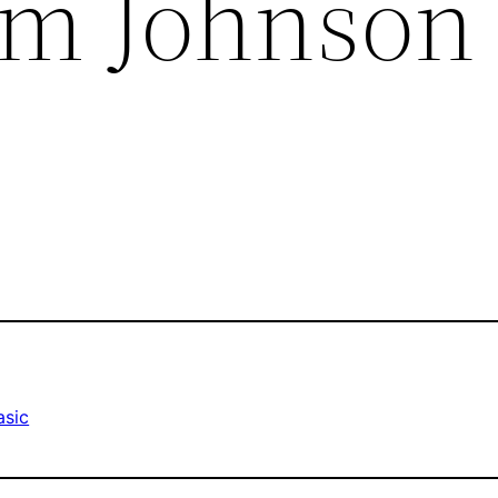
iam Johnson
asic