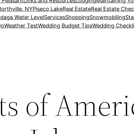
 Pleasant
Links and Resources
Lodging
Maintaining Y
orthville, NY
Piseco Lake
Real Estate
Real Estate Chec
daga Water Level
Services
Shopping
Snowmobiling
Sta
Do
Weather Test
Wedding Budget Tips
Wedding Checkli
ts of Ameri