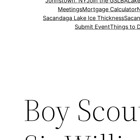
Johnstown, NY
Join the GSLBA
Lake
Meetings
Mortgage Calculator
N
Sacandaga Lake Ice Thickness
Sacan
Submit Event
Things to 
Boy Scou