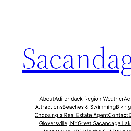
Skip
to
content
Sacandag
About
Adirondack Region Weather
Ad
Attractions
Beaches & Swimming
Bikin
Choosing a Real Estate Agent
Contact
Gloversville, NY
Great Sacandaga Lak