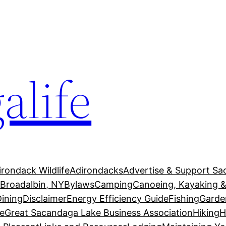
alife
irondack Wildlife
Adirondacks
Advertise & Support Sa
g
Broadalbin, NY
Bylaws
Camping
Canoeing, Kayaking &
Dining
Disclaimer
Energy Efficiency Guide
Fishing
Garde
e
Great Sacandaga Lake Business Association
Hiking
H