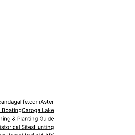
candagalife.com
Aster
 Boating
Caroga Lake
ning & Planting Guide
istorical Sites
Hunting