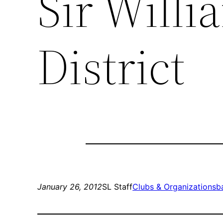
Sir Will
District
January 26, 2012
SL Staff
Clubs & Organizations
b