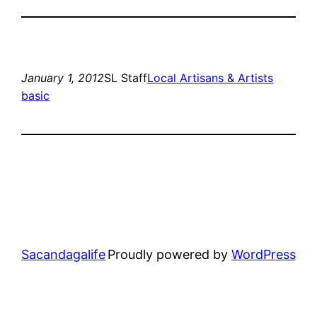
January 1, 2012
SL Staff
Local Artisans & Artists
basic
Sacandagalife
Proudly powered by
WordPress