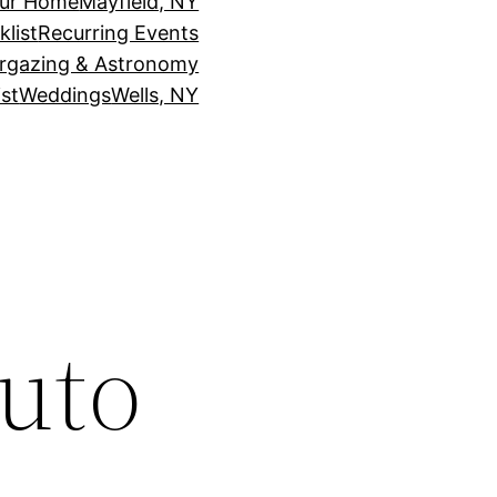
our Home
Mayfield, NY
klist
Recurring Events
rgazing & Astronomy
st
Weddings
Wells, NY
uto