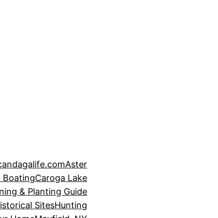
candagalife.com
Aster
 Boating
Caroga Lake
ning & Planting Guide
istorical Sites
Hunting