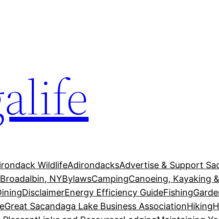
alife
irondack Wildlife
Adirondacks
Advertise & Support Sa
g
Broadalbin, NY
Bylaws
Camping
Canoeing, Kayaking &
Dining
Disclaimer
Energy Efficiency Guide
Fishing
Garde
e
Great Sacandaga Lake Business Association
Hiking
H