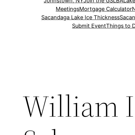
Johnstown, NY
Join the GSLBA
Lake
Meetings
Mortgage Calculator
N
Sacandaga Lake Ice Thickness
Sacan
Submit Event
Things to 
William 