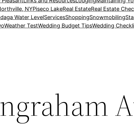
 Pleasant
Links and Resources
Lodging
Maintaining Y
orthville, NY
Piseco Lake
Real Estate
Real Estate Chec
daga Water Level
Services
Shopping
Snowmobiling
Sta
Do
Weather Test
Wedding Budget Tips
Wedding Checkli
Ingraham A