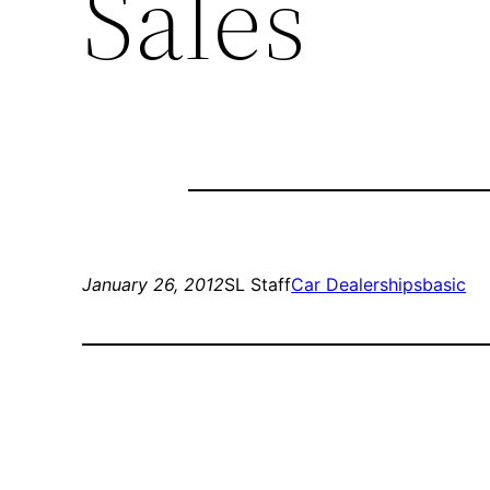
Sales
January 26, 2012
SL Staff
Car Dealerships
basic