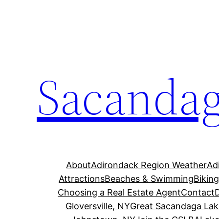
Skip
to
content
Sacandag
About
Adirondack Region Weather
Ad
Attractions
Beaches & Swimming
Bikin
Choosing a Real Estate Agent
Contact
Gloversville, NY
Great Sacandaga Lak