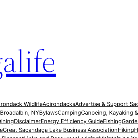
alife
irondack Wildlife
Adirondacks
Advertise & Support Sa
g
Broadalbin, NY
Bylaws
Camping
Canoeing, Kayaking &
Dining
Disclaimer
Energy Efficiency Guide
Fishing
Garde
e
Great Sacandaga Lake Business Association
Hiking
H