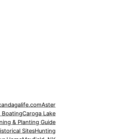
candagalife.com
Aster
 Boating
Caroga Lake
ning & Planting Guide
istorical Sites
Hunting