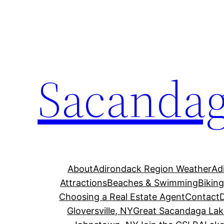
Skip
to
content
Sacandag
About
Adirondack Region Weather
Ad
Attractions
Beaches & Swimming
Bikin
Choosing a Real Estate Agent
Contact
Gloversville, NY
Great Sacandaga Lak