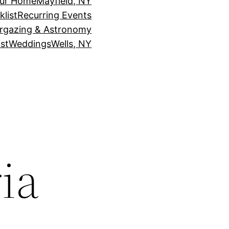
our Home
Mayfield, NY
klist
Recurring Events
rgazing & Astronomy
st
Weddings
Wells, NY
ia