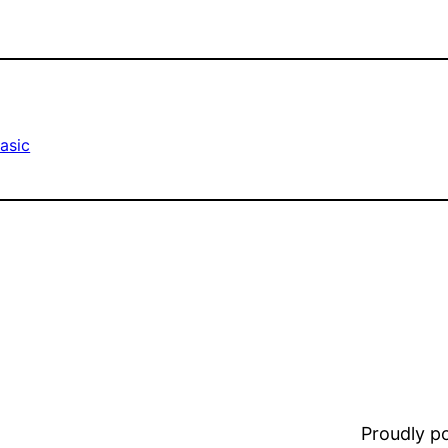
asic
Proudly 