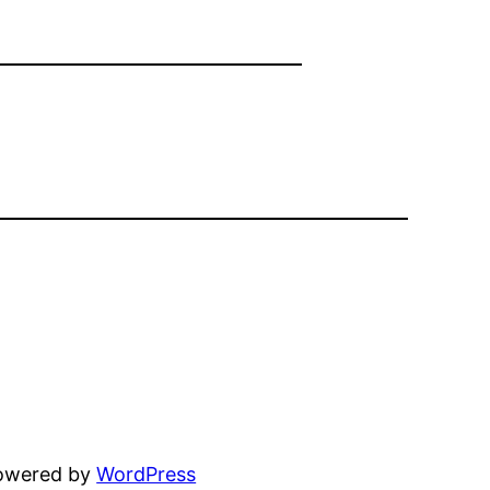
powered by
WordPress