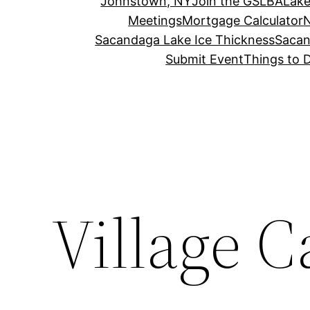
Johnstown, NY
Join the GSLBA
Lake
Meetings
Mortgage Calculator
N
Sacandaga Lake Ice Thickness
Sacan
Submit Event
Things to 
Village C