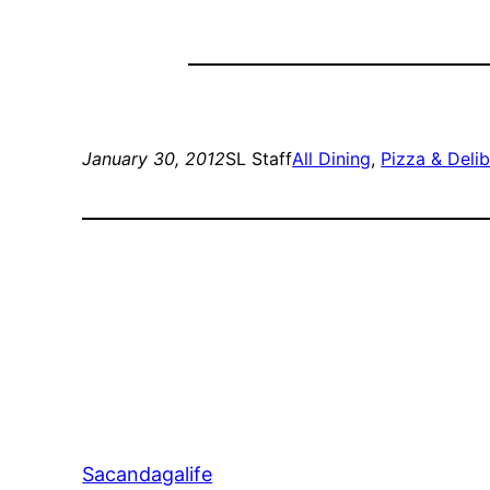
January 30, 2012
SL Staff
All Dining
, 
Pizza & Deli
b
Sacandagalife