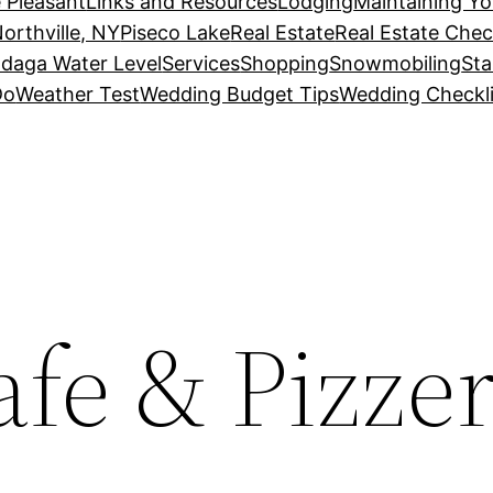
 Pleasant
Links and Resources
Lodging
Maintaining Y
orthville, NY
Piseco Lake
Real Estate
Real Estate Chec
daga Water Level
Services
Shopping
Snowmobiling
Sta
Do
Weather Test
Wedding Budget Tips
Wedding Checkli
afe & Pizzer