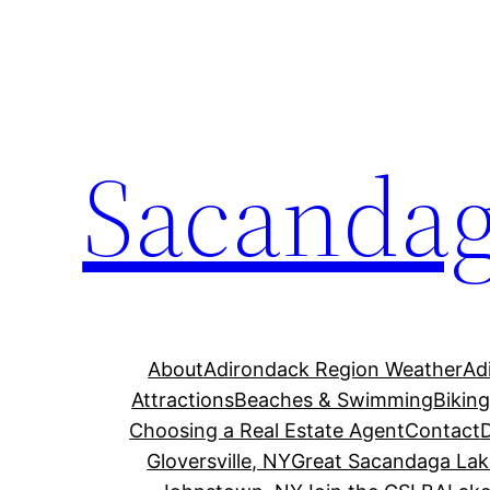
Skip
to
content
Sacandag
About
Adirondack Region Weather
Ad
Attractions
Beaches & Swimming
Bikin
Choosing a Real Estate Agent
Contact
Gloversville, NY
Great Sacandaga Lak