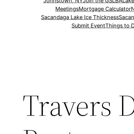
Johnstown, NY
Join the GSLBA
Lake
Meetings
Mortgage Calculator
N
Sacandaga Lake Ice Thickness
Sacan
Submit Event
Things to 
Travers 