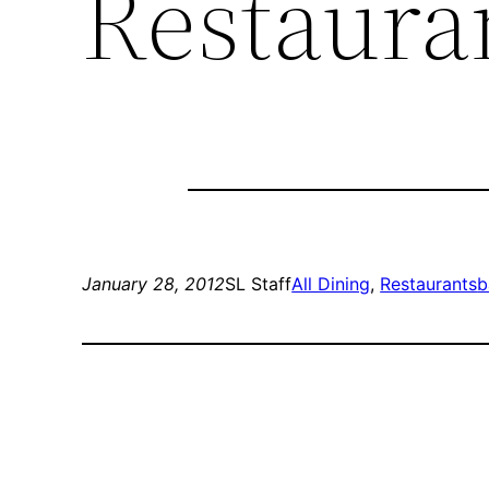
Restaura
January 28, 2012
SL Staff
All Dining
, 
Restaurants
b