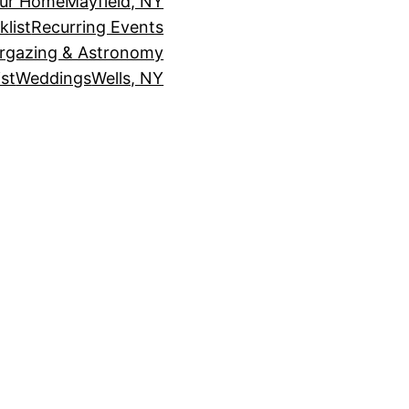
our Home
Mayfield, NY
klist
Recurring Events
rgazing & Astronomy
st
Weddings
Wells, NY