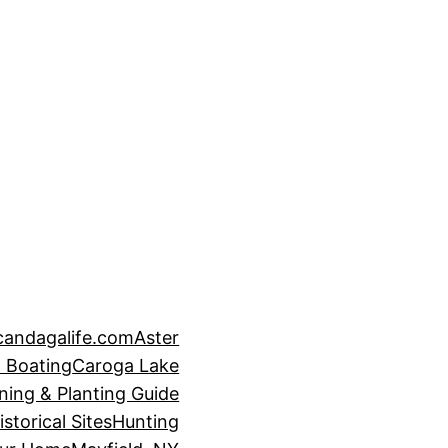
candagalife.com
Aster
 Boating
Caroga Lake
ning & Planting Guide
istorical Sites
Hunting