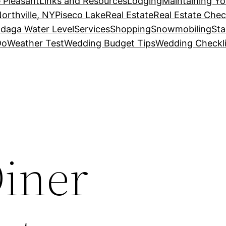
 Pleasant
Links and Resources
Lodging
Maintaining Y
orthville, NY
Piseco Lake
Real Estate
Real Estate Chec
daga Water Level
Services
Shopping
Snowmobiling
Sta
Do
Weather Test
Wedding Budget Tips
Wedding Checkli
Diner