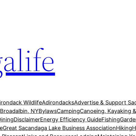
alife
irondack Wildlife
Adirondacks
Advertise & Support Sa
g
Broadalbin, NY
Bylaws
Camping
Canoeing, Kayaking &
Dining
Disclaimer
Energy Efficiency Guide
Fishing
Garde
e
Great Sacandaga Lake Business Association
Hiking
H