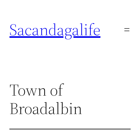
Skip
to
Sacandagalife
content
Town of
Broadalbin