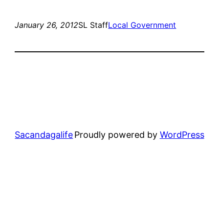
January 26, 2012
SL Staff
Local Government
Sacandagalife
Proudly powered by
WordPress