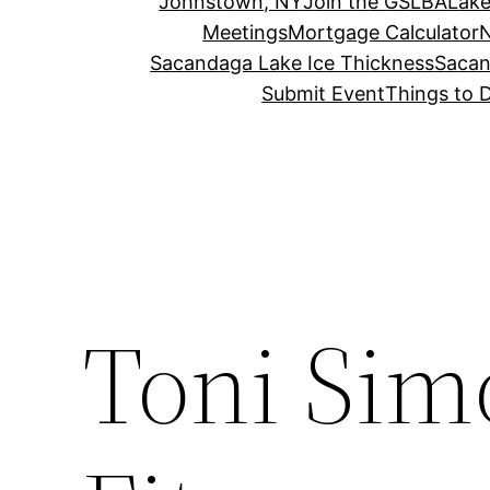
Johnstown, NY
Join the GSLBA
Lake
Meetings
Mortgage Calculator
N
Sacandaga Lake Ice Thickness
Sacan
Submit Event
Things to 
Toni Sim