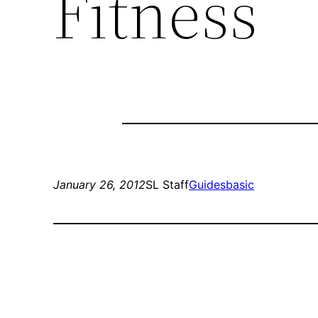
Fitness
January 26, 2012
SL Staff
Guides
basic