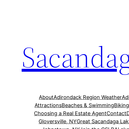
Skip
to
content
Sacandag
About
Adirondack Region Weather
Ad
Attractions
Beaches & Swimming
Bikin
Choosing a Real Estate Agent
Contact
Gloversville, NY
Great Sacandaga Lak