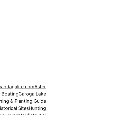
candagalife.com
Aster
 Boating
Caroga Lake
ning & Planting Guide
istorical Sites
Hunting