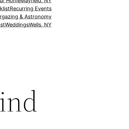
our Home
Mayfield, NY
klist
Recurring Events
rgazing & Astronomy
st
Weddings
Wells, NY
ind