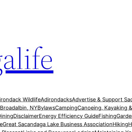
alife
irondack Wildlife
Adirondacks
Advertise & Support Sa
g
Broadalbin, NY
Bylaws
Camping
Canoeing, Kayaking &
Dining
Disclaimer
Energy Efficiency Guide
Fishing
Garde
e
Great Sacandaga Lake Business Association
Hiking
H