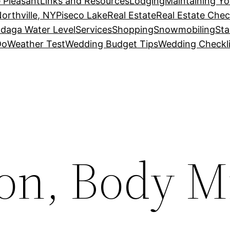
 Pleasant
Links and Resources
Lodging
Maintaining Y
orthville, NY
Piseco Lake
Real Estate
Real Estate Chec
daga Water Level
Services
Shopping
Snowmobiling
Sta
Do
Weather Test
Wedding Budget Tips
Wedding Checkli
on, Body M