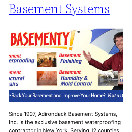
Basement Systems
Since 1997, Adirondack Basement Systems,
Inc. is the exclusive basement waterproofing
contractor in New York. Serving 12 counties