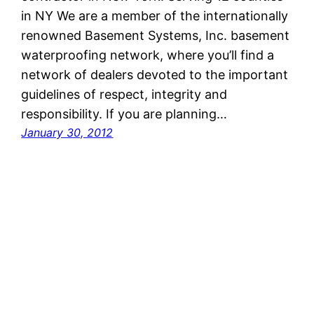
in NY We are a member of the internationally
renowned Basement Systems, Inc. basement
waterproofing network, where you’ll find a
network of dealers devoted to the important
guidelines of respect, integrity and
responsibility. If you are planning…
January 30, 2012