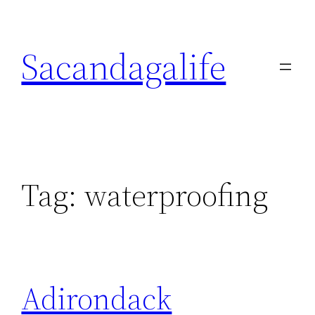
Skip
to
Sacandagalife
content
Tag:
waterproofing
Adirondack