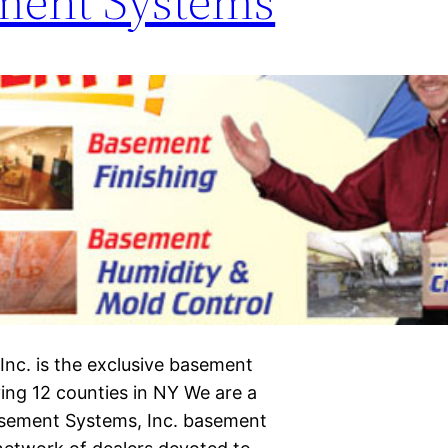
ment Systems
nc. is the exclusive basement
ing 12 counties in NY We are a
asement Systems, Inc. basement