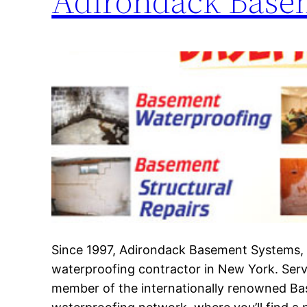
Adirondack Base
Since 1997, Adirondack Basement Systems, I
waterproofing contractor in New York. Serv
member of the internationally renowned B