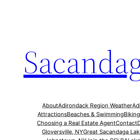
Skip
to
content
Sacandag
About
Adirondack Region Weather
Ad
Attractions
Beaches & Swimming
Bikin
Choosing a Real Estate Agent
Contact
Gloversville, NY
Great Sacandaga Lak