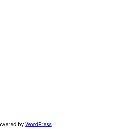
powered by
WordPress