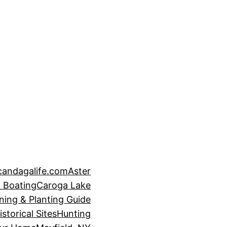
candagalife.com
Aster
 Boating
Caroga Lake
ning & Planting Guide
istorical Sites
Hunting