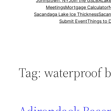
Johnstown, NY
Join the GSLBA
Lake
Meetings
Mortgage Calculator
N
Sacandaga Lake Ice Thickness
Sacan
Submit Event
Things to 
Tag:
waterproof 