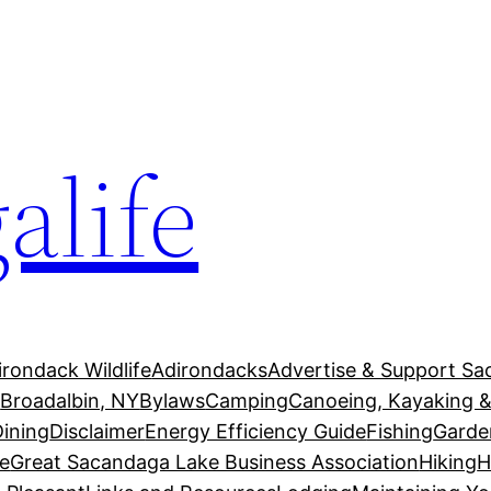
alife
irondack Wildlife
Adirondacks
Advertise & Support Sa
g
Broadalbin, NY
Bylaws
Camping
Canoeing, Kayaking &
Dining
Disclaimer
Energy Efficiency Guide
Fishing
Garde
e
Great Sacandaga Lake Business Association
Hiking
H