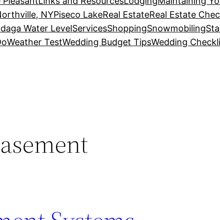
 Pleasant
Links and Resources
Lodging
Maintaining Y
orthville, NY
Piseco Lake
Real Estate
Real Estate Chec
daga Water Level
Services
Shopping
Snowmobiling
Sta
Do
Weather Test
Wedding Budget Tips
Wedding Checkli
basement