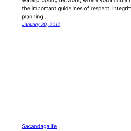
waterproofing network, where you’ll find a 
the important guidelines of respect, integrity
planning…
January 30, 2012
Sacandagalife