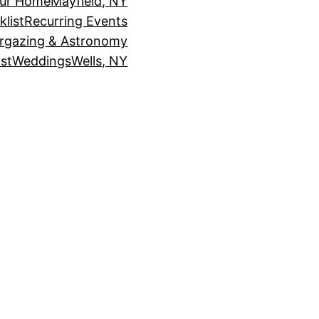
our Home
Mayfield, NY
klist
Recurring Events
rgazing & Astronomy
st
Weddings
Wells, NY