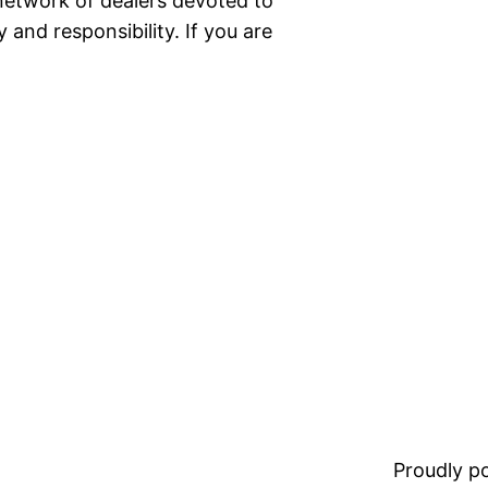
network of dealers devoted to
 and responsibility. If you are
Proudly 