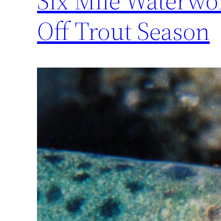
Six Mile Waterwor
Off Trout Season