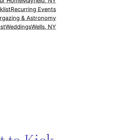
our Home
Mayfield, NY
klist
Recurring Events
rgazing & Astronomy
st
Weddings
Wells, NY