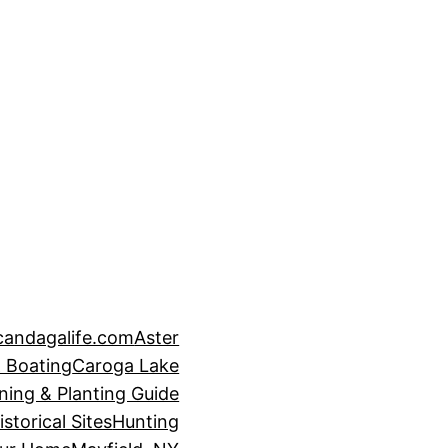
candagalife.com
Aster
 Boating
Caroga Lake
ning & Planting Guide
istorical Sites
Hunting