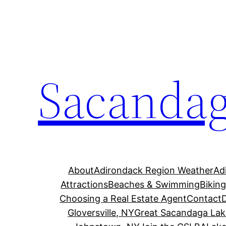
Skip
to
content
Sacandag
About
Adirondack Region Weather
Ad
Attractions
Beaches & Swimming
Bikin
Choosing a Real Estate Agent
Contact
Gloversville, NY
Great Sacandaga Lak