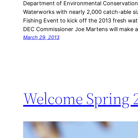
Department of Environmental Conservation (
Waterworks with nearly 2,000 catch-able si
Fishing Event to kick off the 2013 fresh wate
DEC Commissioner Joe Martens will make 
March 29, 2013
Welcome Spring 2