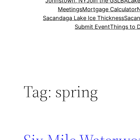
Johnstown, NY
Join the GSLBA
Lake
Meetings
Mortgage Calculator
N
Sacandaga Lake Ice Thickness
Sacan
Submit Event
Things to 
Tag:
spring