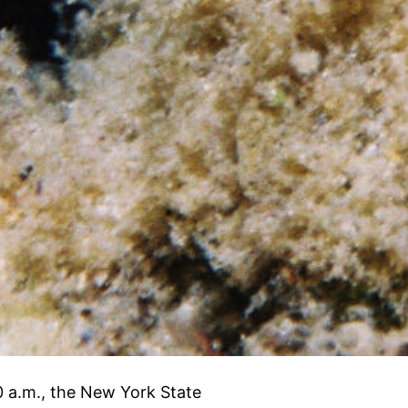
0 a.m., the New York State