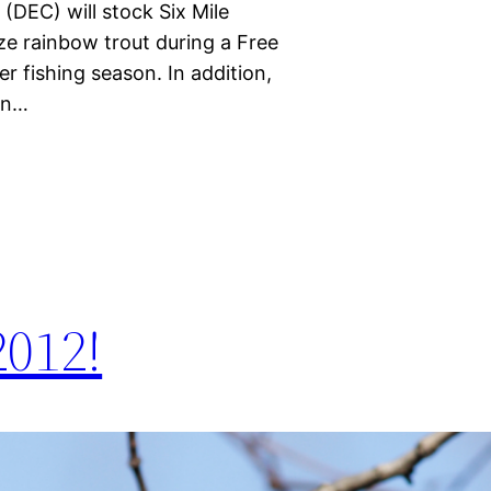
DEC) will stock Six Mile
ze rainbow trout during a Free
r fishing season. In addition,
an…
012!