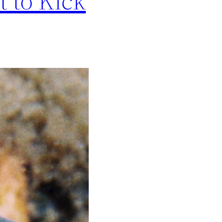
t to Kick