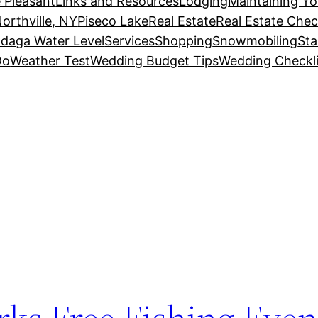
 Pleasant
Links and Resources
Lodging
Maintaining Y
orthville, NY
Piseco Lake
Real Estate
Real Estate Chec
daga Water Level
Services
Shopping
Snowmobiling
Sta
Do
Weather Test
Wedding Budget Tips
Wedding Checkli