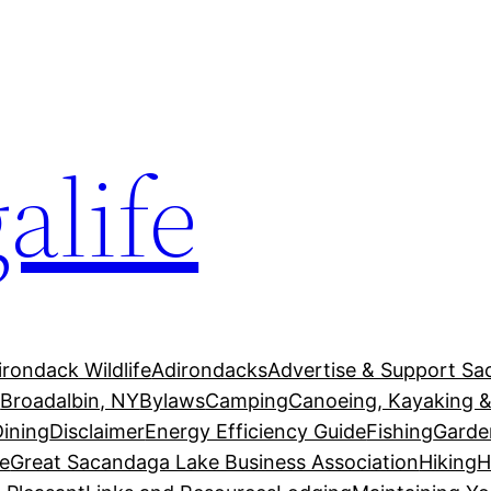
alife
irondack Wildlife
Adirondacks
Advertise & Support Sa
g
Broadalbin, NY
Bylaws
Camping
Canoeing, Kayaking &
Dining
Disclaimer
Energy Efficiency Guide
Fishing
Garde
e
Great Sacandaga Lake Business Association
Hiking
H