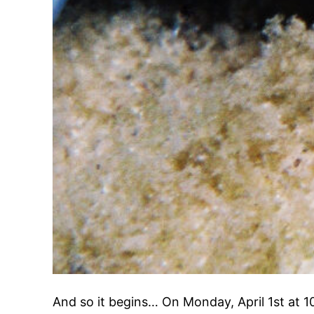
And so it begins… On Monday, April 1st at 1