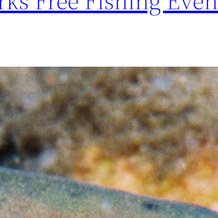
ks Free Fishing Even