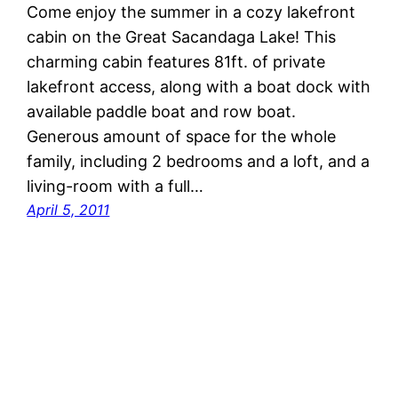
Come enjoy the summer in a cozy lakefront
cabin on the Great Sacandaga Lake! This
charming cabin features 81ft. of private
lakefront access, along with a boat dock with
available paddle boat and row boat.
Generous amount of space for the whole
family, including 2 bedrooms and a loft, and a
living-room with a full…
April 5, 2011