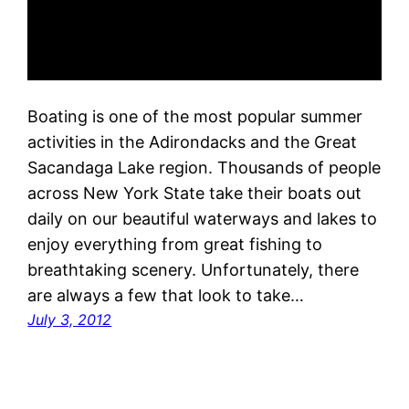
Boating is one of the most popular summer
activities in the Adirondacks and the Great
Sacandaga Lake region. Thousands of people
across New York State take their boats out
daily on our beautiful waterways and lakes to
enjoy everything from great fishing to
breathtaking scenery. Unfortunately, there
are always a few that look to take…
July 3, 2012