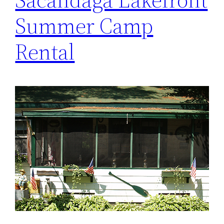
Summer Camp
Rental