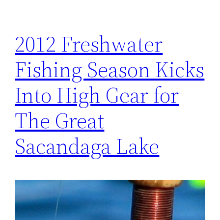
2012 Freshwater
Fishing Season Kicks
Into High Gear for
The Great
Sacandaga Lake