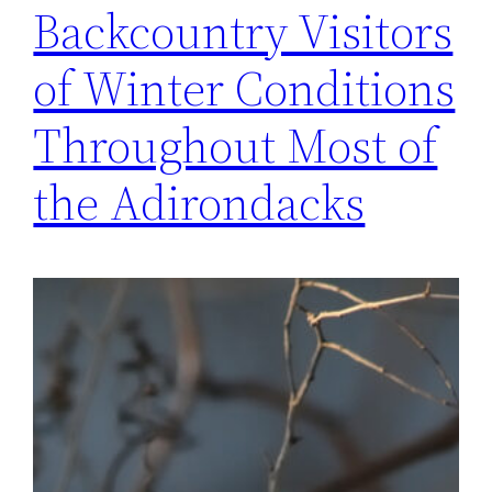
Backcountry Visitors
of Winter Conditions
Throughout Most of
the Adirondacks