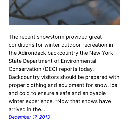
The recent snowstorm provided great
conditions for winter outdoor recreation in
the Adirondack backcountry the New York
State Department of Environmental
Conservation (DEC) reports today.
Backcountry visitors should be prepared with
proper clothing and equipment for snow, ice
and cold to ensure a safe and enjoyable
winter experience. “Now that snows have
arrived in the…
December 17, 2013