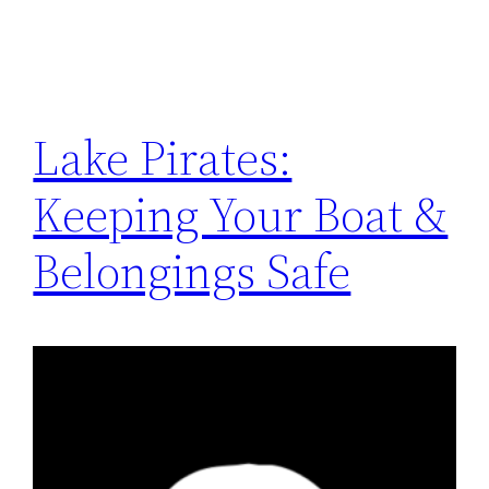
Lake Pirates:
Keeping Your Boat &
Belongings Safe