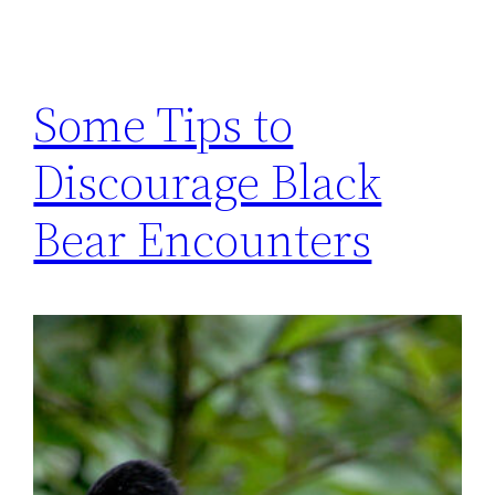
Some Tips to
Discourage Black
Bear Encounters