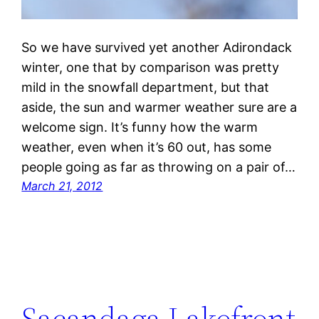
So we have survived yet another Adirondack
winter, one that by comparison was pretty
mild in the snowfall department, but that
aside, the sun and warmer weather sure are a
welcome sign. It’s funny how the warm
weather, even when it’s 60 out, has some
people going as far as throwing on a pair of…
March 21, 2012
Sacandaga Lakefront