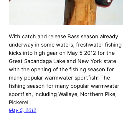
With catch and release Bass season already
underway in some waters, freshwater fishing
kicks into high gear on May 5 2012 for the
Great Sacandaga Lake and New York state
with the opening of the fishing season for
many popular warmwater sportfish! The
fishing season for many popular warmwater
sportfish, including Walleye, Northern Pike,
Pickerel…
May 5, 2012