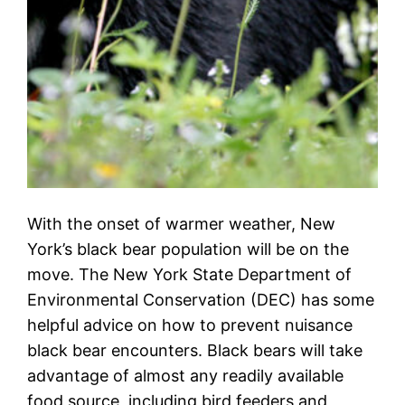
With the onset of warmer weather, New
York’s black bear population will be on the
move. The New York State Department of
Environmental Conservation (DEC) has some
helpful advice on how to prevent nuisance
black bear encounters. Black bears will take
advantage of almost any readily available
food source, including bird feeders and