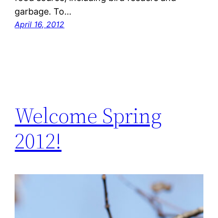
garbage. To…
April 16, 2012
Welcome Spring
2012!