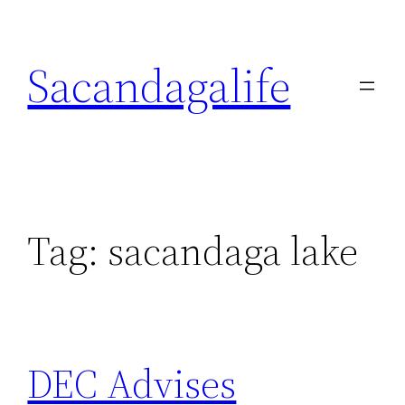
Skip
to
Sacandagalife
content
Tag:
sacandaga lake
DEC Advises