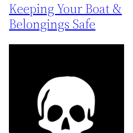
Keeping Your Boat &
Belongings Safe