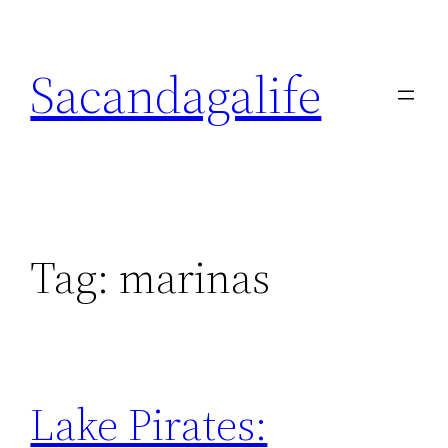
Skip
to
Sacandagalife
content
Tag:
marinas
Lake Pirates: