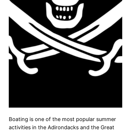
Boating is one of the most popular summer
activities in the Adirondacks and the Great