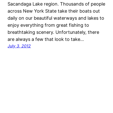
Sacandaga Lake region. Thousands of people
across New York State take their boats out
daily on our beautiful waterways and lakes to
enjoy everything from great fishing to
breathtaking scenery. Unfortunately, there
are always a few that look to take…
July 3, 2012