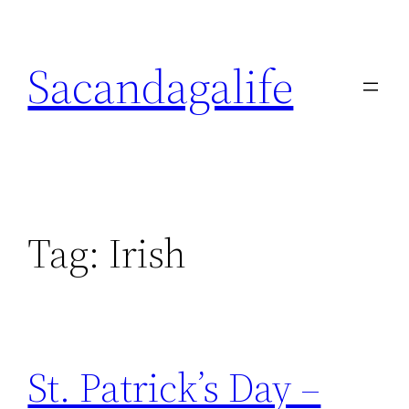
Skip
to
Sacandagalife
content
Tag:
Irish
St. Patrick’s Day –