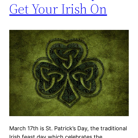
Get Your Irish On
March 17th is St. Patrick’s Day, the traditional
Irish feast day which celebrates the