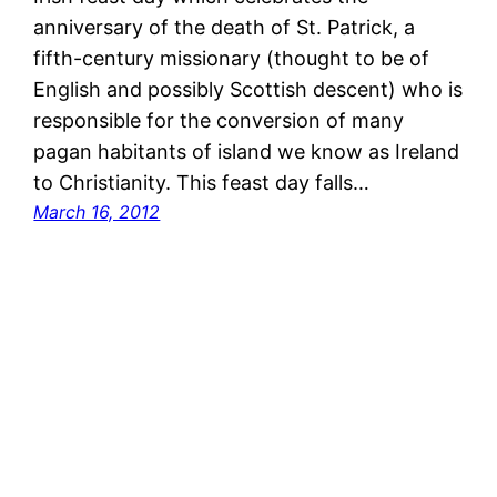
anniversary of the death of St. Patrick, a
fifth-century missionary (thought to be of
English and possibly Scottish descent) who is
responsible for the conversion of many
pagan habitants of island we know as Ireland
to Christianity. This feast day falls…
March 16, 2012