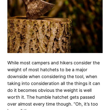
While most campers and hikers consider the
weight of most hatchets to be a major
downside when considering the tool, when
taking into consideration all the things it can
do it becomes obvious the weight is well
worth it. The humble hatchet gets passed
over almost every time though. “Oh, it’s too