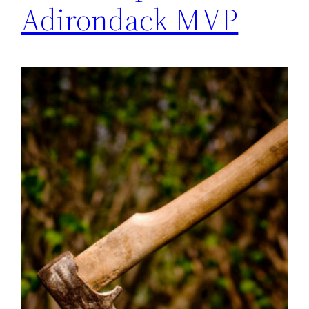
Adirondack MVP