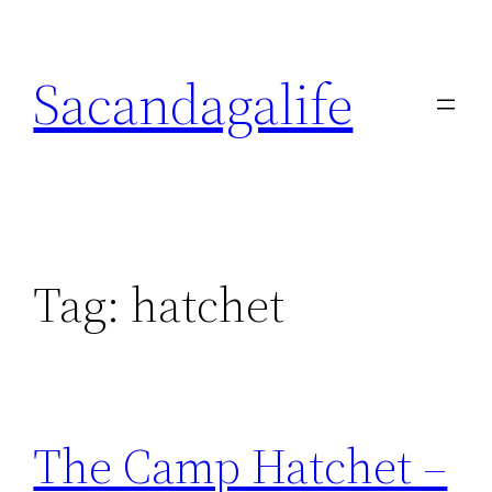
Skip
to
Sacandagalife
content
Tag:
hatchet
The Camp Hatchet –