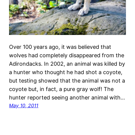
Over 100 years ago, it was believed that
wolves had completely disappeared from the
Adirondacks. In 2002, an animal was killed by
a hunter who thought he had shot a coyote,
but testing showed that the animal was not a
coyote but, in fact, a pure gray wolf! The
hunter reported seeing another animal with…
May 10, 2011