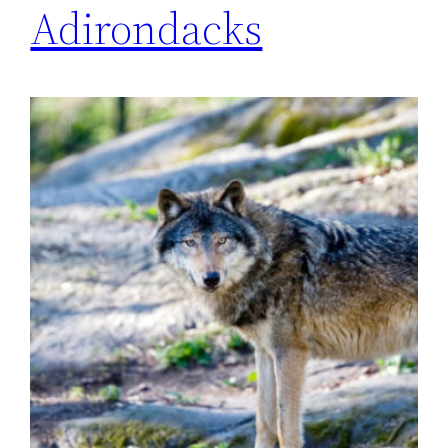
Adirondacks