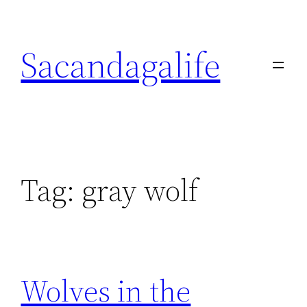
Skip
to
Sacandagalife
content
Tag:
gray wolf
Wolves in the