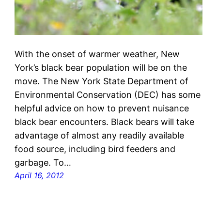
With the onset of warmer weather, New
York’s black bear population will be on the
move. The New York State Department of
Environmental Conservation (DEC) has some
helpful advice on how to prevent nuisance
black bear encounters. Black bears will take
advantage of almost any readily available
food source, including bird feeders and
garbage. To…
April 16, 2012