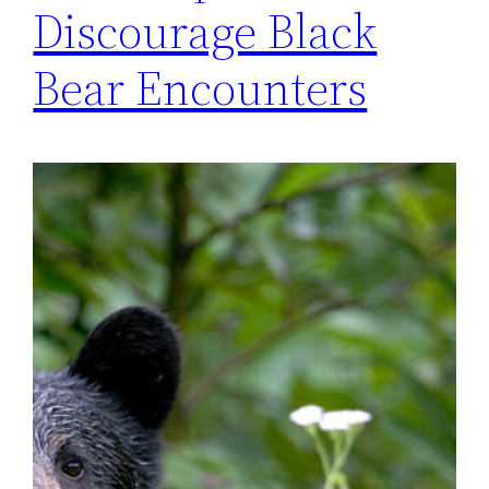
Discourage Black
Bear Encounters