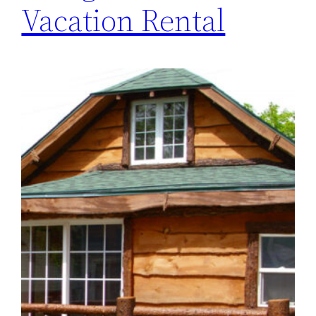
Vacation Rental