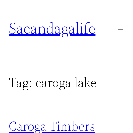
Skip
to
Sacandagalife
content
Tag:
caroga lake
Caroga Timbers