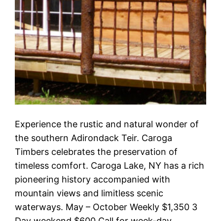
Experience the rustic and natural wonder of
the southern Adirondack Teir. Caroga
Timbers celebrates the preservation of
timeless comfort. Caroga Lake, NY has a rich
pioneering history accompanied with
mountain views and limitless scenic
waterways. May – October Weekly $1,350 3
Day weekend $600 Call for week-day