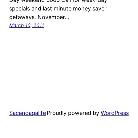
specials and last minute money saver
getaways. November…
March 10, 2011
Sacandagalife
Proudly powered by
WordPress