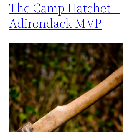
The Camp Hatchet –
Adirondack MVP