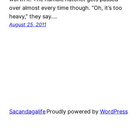
over almost every time though. “Oh, it’s too
heavy,” they say.…
August 25, 2011
Sacandagalife
Proudly powered by
WordPress