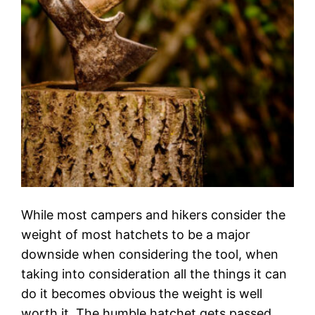
While most campers and hikers consider the
weight of most hatchets to be a major
downside when considering the tool, when
taking into consideration all the things it can
do it becomes obvious the weight is well
worth it. The humble hatchet gets passed