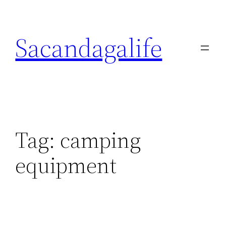
Skip
to
Sacandagalife
content
Tag:
camping
equipment