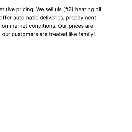
tive pricing. We sell uls (#2) heating oil
offer automatic deliveries, prepayment
d on market conditions. Our prices are
our customers are treated like family!