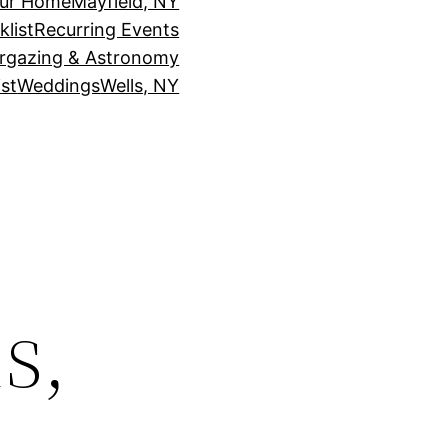
our Home
Mayfield, NY
klist
Recurring Events
rgazing & Astronomy
st
Weddings
Wells, NY
s,