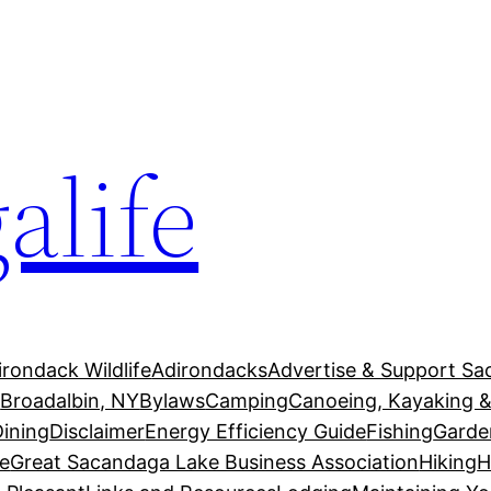
alife
irondack Wildlife
Adirondacks
Advertise & Support Sa
g
Broadalbin, NY
Bylaws
Camping
Canoeing, Kayaking &
Dining
Disclaimer
Energy Efficiency Guide
Fishing
Garde
e
Great Sacandaga Lake Business Association
Hiking
H