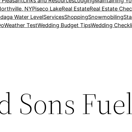
 Pleasant
Links and Resources
Lodging
Maintaining Y
orthville, NY
Piseco Lake
Real Estate
Real Estate Chec
daga Water Level
Services
Shopping
Snowmobiling
Sta
Do
Weather Test
Wedding Budget Tips
Wedding Checkli
d Sons Fuel