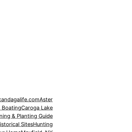
candagalife.com
Aster
 Boating
Caroga Lake
ning & Planting Guide
istorical Sites
Hunting