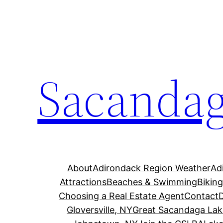
Skip
to
content
Sacandag
About
Adirondack Region Weather
Ad
Attractions
Beaches & Swimming
Bikin
Choosing a Real Estate Agent
Contact
Gloversville, NY
Great Sacandaga Lak