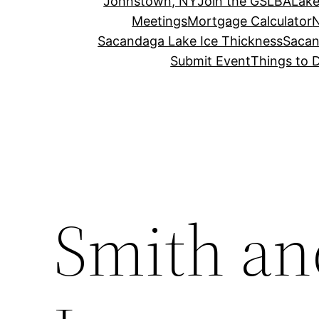
Johnstown, NY
Join the GSLBA
Lake
Meetings
Mortgage Calculator
N
Sacandaga Lake Ice Thickness
Sacan
Submit Event
Things to 
Smith an