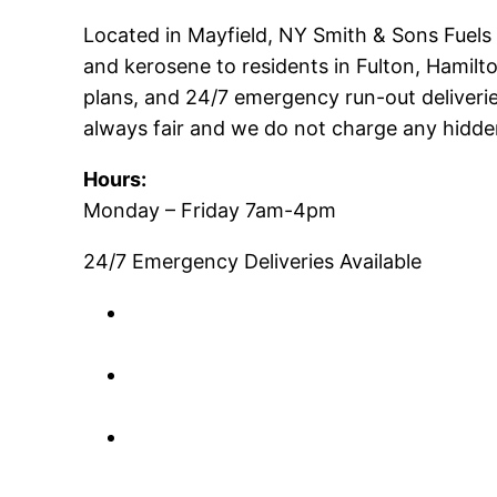
Located in Mayfield, NY Smith & Sons Fuels is
and kerosene to residents in Fulton, Hamil
plans, and 24/7 emergency run-out deliveries
always fair and we do not charge any hidden
Hours:
Monday – Friday 7am-4pm
24/7 Emergency Deliveries Available