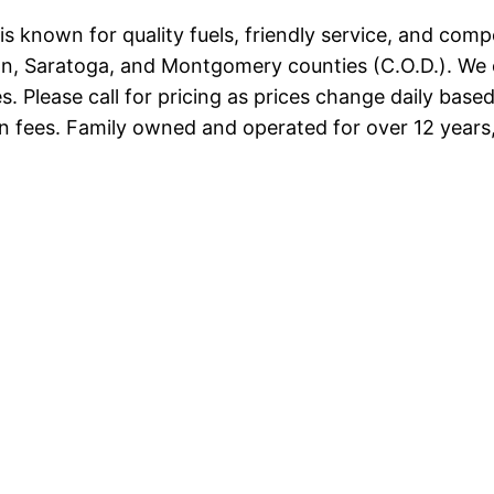
 known for quality fuels, friendly service, and competi
ton, Saratoga, and Montgomery counties (C.O.D.). We 
. Please call for pricing as prices change daily base
 fees. Family owned and operated for over 12 years, 