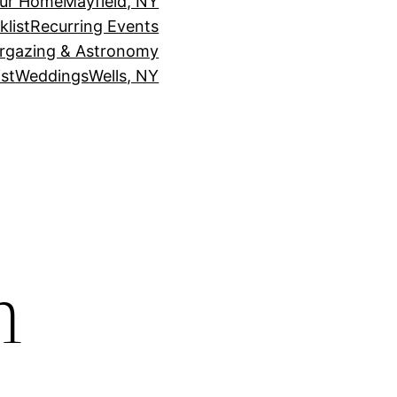
our Home
Mayfield, NY
klist
Recurring Events
rgazing & Astronomy
st
Weddings
Wells, NY
n