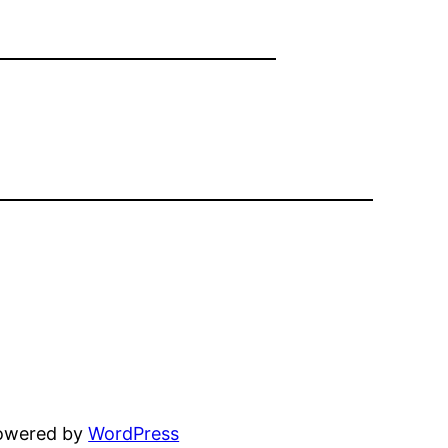
powered by
WordPress