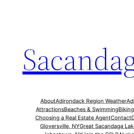
Skip
to
content
Sacandag
About
Adirondack Region Weather
Ad
Attractions
Beaches & Swimming
Bikin
Choosing a Real Estate Agent
Contact
Gloversville, NY
Great Sacandaga Lak