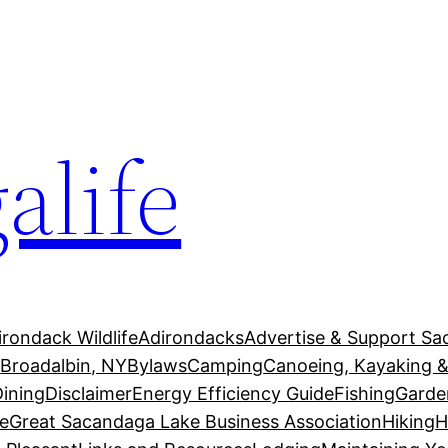
alife
irondack Wildlife
Adirondacks
Advertise & Support Sa
g
Broadalbin, NY
Bylaws
Camping
Canoeing, Kayaking &
Dining
Disclaimer
Energy Efficiency Guide
Fishing
Garde
e
Great Sacandaga Lake Business Association
Hiking
H