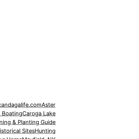
candagalife.com
Aster
 Boating
Caroga Lake
ning & Planting Guide
istorical Sites
Hunting