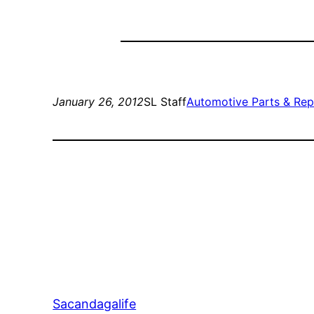
January 26, 2012
SL Staff
Automotive Parts & Rep
Sacandagalife