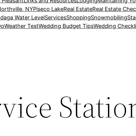
 Pleasant
Links and Resources
Lodging
Maintaining Y
orthville, NY
Piseco Lake
Real Estate
Real Estate Chec
daga Water Level
Services
Shopping
Snowmobiling
Sta
Do
Weather Test
Wedding Budget Tips
Wedding Checkli
rvice Statio