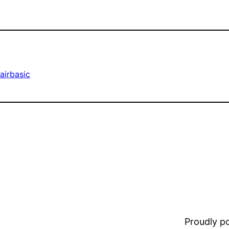
air
basic
Proudly 