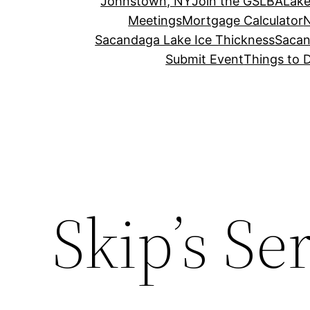
Johnstown, NY
Join the GSLBA
Lake
Meetings
Mortgage Calculator
N
Sacandaga Lake Ice Thickness
Sacan
Submit Event
Things to 
Skip’s Se