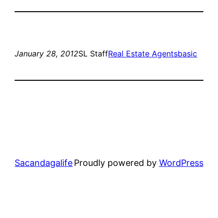
January 28, 2012
SL Staff
Real Estate Agents
basic
Sacandagalife
Proudly powered by
WordPress