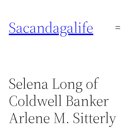
Skip
to
Sacandagalife
content
Selena Long of
Coldwell Banker
Arlene M. Sitterly