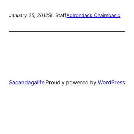
January 25, 2012
SL Staff
Adirondack Chairs
basic
Sacandagalife
Proudly powered by
WordPress