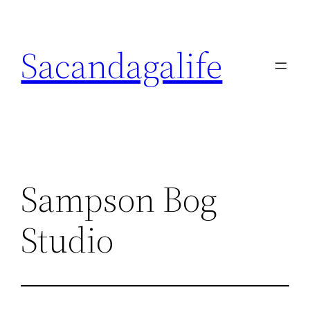
Skip
to
Sacandagalife
content
Sampson Bog
Studio