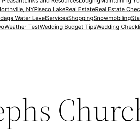
 Pleasant
Links and Resources
Lodging
Maintaining Y
orthville, NY
Piseco Lake
Real Estate
Real Estate Chec
daga Water Level
Services
Shopping
Snowmobiling
Sta
Do
Weather Test
Wedding Budget Tips
Wedding Checkli
sephs Churc