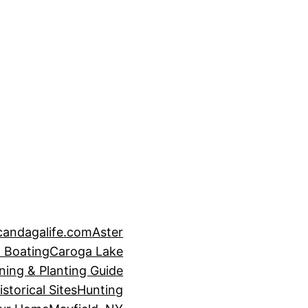
candagalife.com
Aster
 Boating
Caroga Lake
ning & Planting Guide
istorical Sites
Hunting