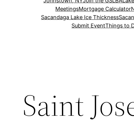
Johnstown, NY
Join the GSLBA
Lake
Meetings
Mortgage Calculator
N
Sacandaga Lake Ice Thickness
Sacan
Submit Event
Things to 
Saint Jo