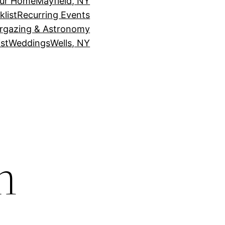
our Home
Mayfield, NY
klist
Recurring Events
rgazing & Astronomy
st
Weddings
Wells, NY
h