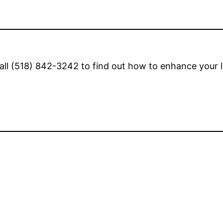
all (518) 842-3242 to find out how to enhance your li