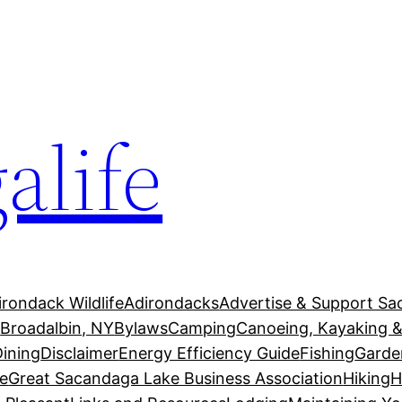
alife
irondack Wildlife
Adirondacks
Advertise & Support Sa
g
Broadalbin, NY
Bylaws
Camping
Canoeing, Kayaking &
Dining
Disclaimer
Energy Efficiency Guide
Fishing
Garde
e
Great Sacandaga Lake Business Association
Hiking
H