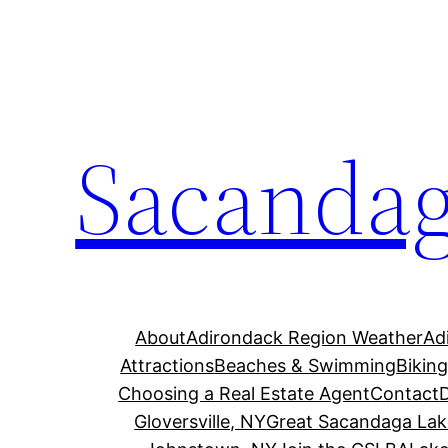
Skip
to
content
Sacandag
About
Adirondack Region Weather
Ad
Attractions
Beaches & Swimming
Bikin
Choosing a Real Estate Agent
Contact
Gloversville, NY
Great Sacandaga Lak