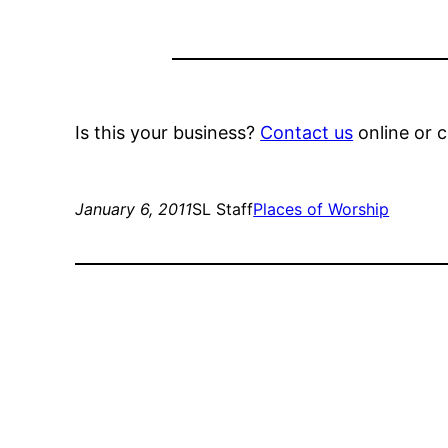
Is this your business?
Contact us
online or c
January 6, 2011
SL Staff
Places of Worship