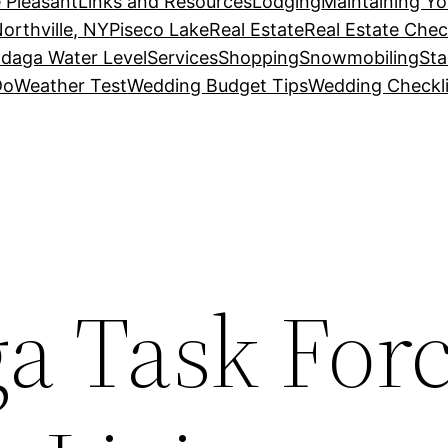
 Pleasant
Links and Resources
Lodging
Maintaining Y
orthville, NY
Piseco Lake
Real Estate
Real Estate Chec
daga Water Level
Services
Shopping
Snowmobiling
Sta
Do
Weather Test
Wedding Budget Tips
Wedding Checkli
a Task For