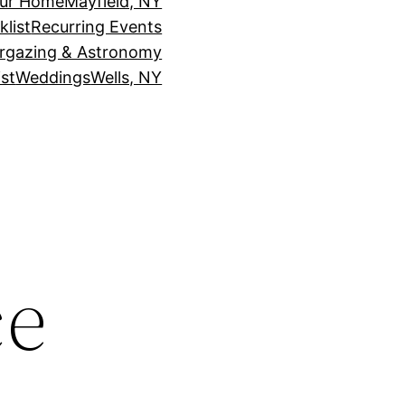
our Home
Mayfield, NY
klist
Recurring Events
rgazing & Astronomy
st
Weddings
Wells, NY
ce