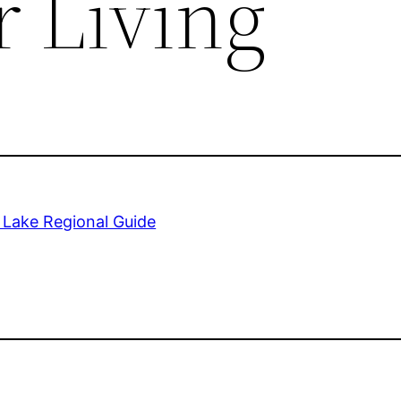
r Living