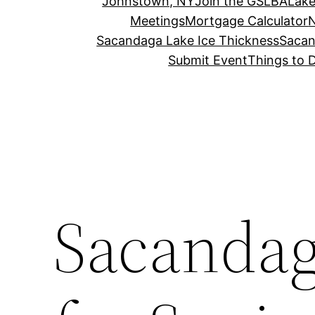
Johnstown, NY
Join the GSLBA
Lake
Meetings
Mortgage Calculator
N
Sacandaga Lake Ice Thickness
Sacan
Submit Event
Things to 
Sacandag