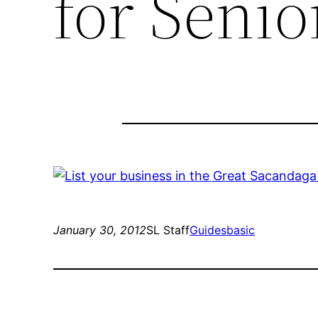
for Senio
January 30, 2012
SL Staff
Guides
basic