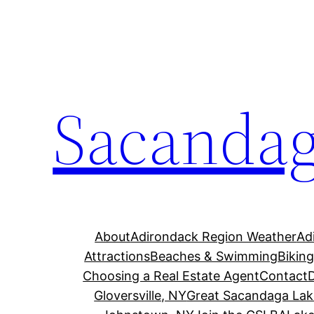
Skip
to
content
Sacandag
About
Adirondack Region Weather
Ad
Attractions
Beaches & Swimming
Bikin
Choosing a Real Estate Agent
Contact
Gloversville, NY
Great Sacandaga Lak