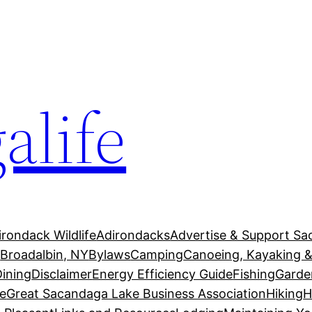
alife
irondack Wildlife
Adirondacks
Advertise & Support Sa
g
Broadalbin, NY
Bylaws
Camping
Canoeing, Kayaking &
Dining
Disclaimer
Energy Efficiency Guide
Fishing
Garde
e
Great Sacandaga Lake Business Association
Hiking
H