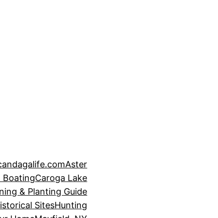
candagalife.com
Aster
 Boating
Caroga Lake
ning & Planting Guide
istorical Sites
Hunting