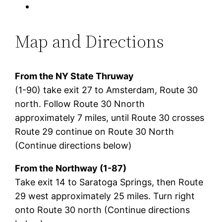
Map and Directions
From the NY State Thruway
(1-90) take exit 27 to Amsterdam, Route 30
north. Follow Route 30 Nnorth
approximately 7 miles, until Route 30 crosses
Route 29 continue on Route 30 North
(Continue directions below)
From the Northway (1-87)
Take exit 14 to Saratoga Springs, then Route
29 west approximately 25 miles. Turn right
onto Route 30 north (Continue directions