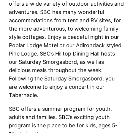
offers a wide variety of outdoor activities and
adventures. SBC has many wonderful
accommodations from tent and RV sites, for
the more adventurous, to welcoming family
style cottages. Enjoy a peaceful night in our
Poplar Lodge Motel or our Adirondack styled
Pine Lodge. SBC’s Hilltop Dining Hall hosts
our Saturday Smorgasbord, as well as
delicious meals throughout the week.
Following the Saturday Smorgasbord, you
are welcome to enjoy a concert in our
Tabernacle.
SBC offers a summer program for youth,
adults and families. SBC’s exciting youth
program is the place to be for kids, ages 5-