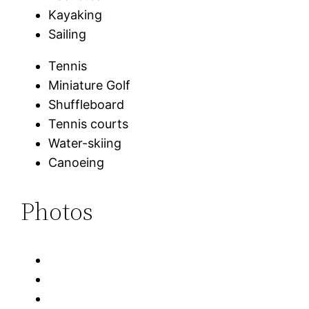
Kayaking
Sailing
Tennis
Miniature Golf
Shuffleboard
Tennis courts
Water-skiing
Canoeing
Photos