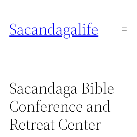
Skip
to
Sacandagalife
content
Sacandaga Bible
Conference and
Retreat Center