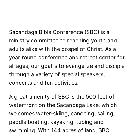
Sacandaga Bible Conference (SBC) is a
ministry committed to reaching youth and
adults alike with the gospel of Christ. As a
year round conference and retreat center for
all ages, our goal is to evangelize and disciple
through a variety of special speakers,
concerts and fun activities.
A great amenity of SBC is the 500 feet of
waterfront on the Sacandaga Lake, which
welcomes water-skiing, canoeing, sailing,
paddle boating, kayaking, tubing and
swimming. With 144 acres of land, SBC