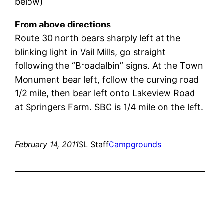
below)
From above directions
Route 30 north bears sharply left at the
blinking light in Vail Mills, go straight
following the “Broadalbin” signs. At the Town
Monument bear left, follow the curving road
1/2 mile, then bear left onto Lakeview Road
at Springers Farm. SBC is 1/4 mile on the left.
February 14, 2011
SL Staff
Campgrounds