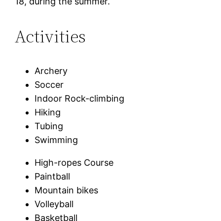
18, during the summer.
Activities
Archery
Soccer
Indoor Rock-climbing
Hiking
Tubing
Swimming
High-ropes Course
Paintball
Mountain bikes
Volleyball
Basketball