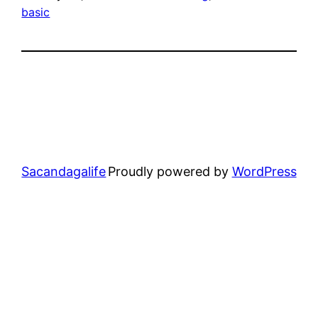
basic
Sacandagalife
Proudly powered by
WordPress