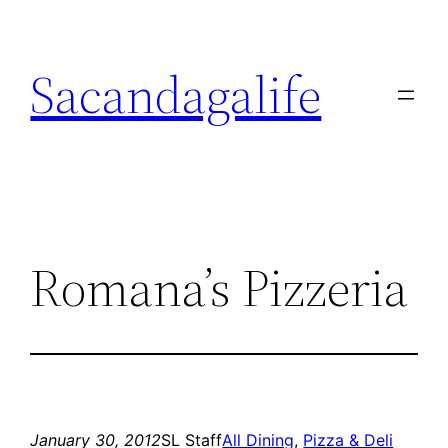
Skip
to
Sacandagalife
content
Romana’s Pizzeria
January 30, 2012
SL Staff
All Dining
, 
Pizza & Deli