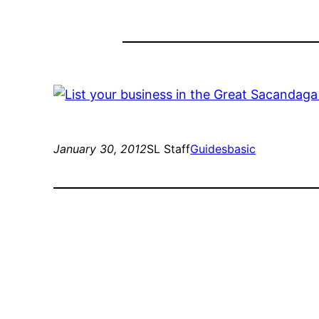
January 30, 2012
SL Staff
Guides
basic