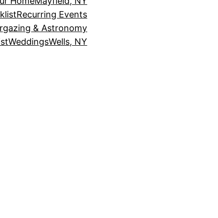
our Home
Mayfield, NY
klist
Recurring Events
rgazing & Astronomy
st
Weddings
Wells, NY