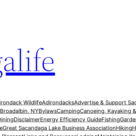
alife
irondack Wildlife
Adirondacks
Advertise & Support Sa
g
Broadalbin, NY
Bylaws
Camping
Canoeing, Kayaking &
Dining
Disclaimer
Energy Efficiency Guide
Fishing
Garde
e
Great Sacandaga Lake Business Association
Hiking
H