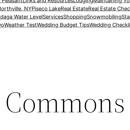
 Pleasant
Links and Resources
Lodging
Maintaining Y
orthville, NY
Piseco Lake
Real Estate
Real Estate Chec
daga Water Level
Services
Shopping
Snowmobiling
Sta
Do
Weather Test
Wedding Budget Tips
Wedding Checkli
w Commons