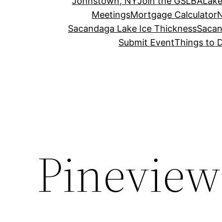
Johnstown, NY
Join the GSLBA
Lake
Meetings
Mortgage Calculator
N
Sacandaga Lake Ice Thickness
Sacan
Submit Event
Things to 
Pinevie