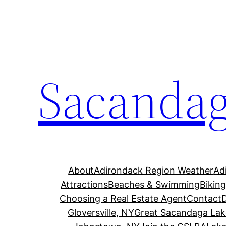
Skip
to
content
Sacandag
About
Adirondack Region Weather
Ad
Attractions
Beaches & Swimming
Bikin
Choosing a Real Estate Agent
Contact
Gloversville, NY
Great Sacandaga Lak