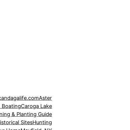
candagalife.com
Aster
 Boating
Caroga Lake
ning & Planting Guide
istorical Sites
Hunting