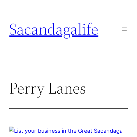
Skip
to
Sacandagalife
content
Perry Lanes