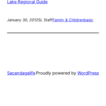
January 30, 2012
SL Staff
Family & Children
basic
Sacandagalife
Proudly powered by
WordPress