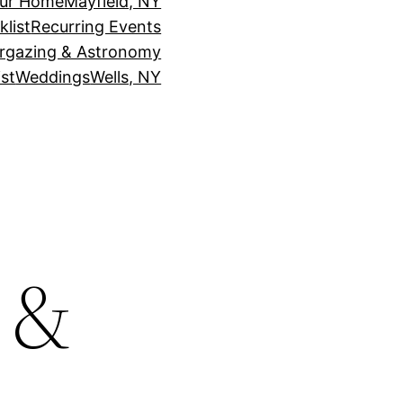
our Home
Mayfield, NY
klist
Recurring Events
rgazing & Astronomy
st
Weddings
Wells, NY
t &