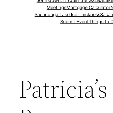
Johnstown, NY
Join the GSLBA
Lake
Meetings
Mortgage Calculator
N
Sacandaga Lake Ice Thickness
Sacan
Submit Event
Things to 
Patricia’