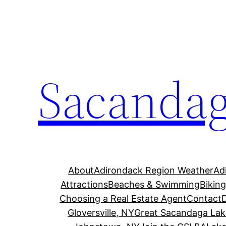
Skip
to
content
Sacandag
About
Adirondack Region Weather
Ad
Attractions
Beaches & Swimming
Bikin
Choosing a Real Estate Agent
Contact
Gloversville, NY
Great Sacandaga Lak