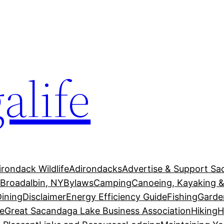
alife
irondack Wildlife
Adirondacks
Advertise & Support Sa
g
Broadalbin, NY
Bylaws
Camping
Canoeing, Kayaking &
Dining
Disclaimer
Energy Efficiency Guide
Fishing
Garde
e
Great Sacandaga Lake Business Association
Hiking
H