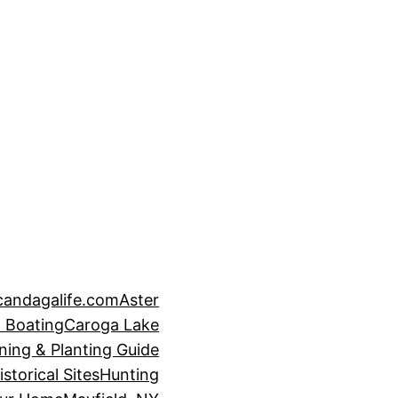
candagalife.com
Aster
 Boating
Caroga Lake
ning & Planting Guide
istorical Sites
Hunting