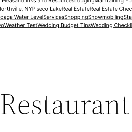
 Pleasant
Links and Resources
Lodging
Maintaining Y
orthville, NY
Piseco Lake
Real Estate
Real Estate Chec
daga Water Level
Services
Shopping
Snowmobiling
Sta
Do
Weather Test
Wedding Budget Tips
Wedding Checkli
s Restauran