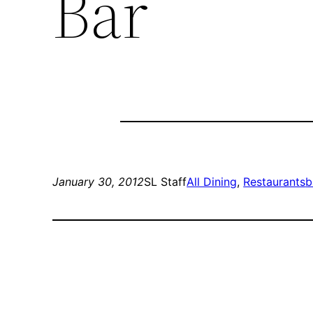
Bar
January 30, 2012
SL Staff
All Dining
, 
Restaurants
b