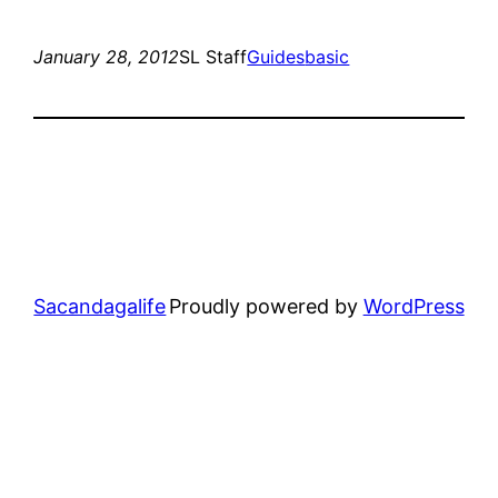
January 28, 2012
SL Staff
Guides
basic
Sacandagalife
Proudly powered by
WordPress