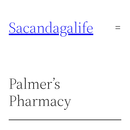
Skip
to
Sacandagalife
content
Palmer’s
Pharmacy